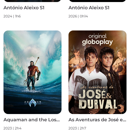
António Aleixo S1
António Aleixo S1
2024
|
1h6
2026
|
0h14
Aquaman and the Lost Kingdom
As Aventuras de José e Durval S1
2023
|
2h4
2023
|
2h7