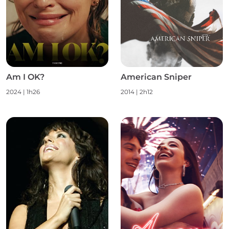
Am I OK?
American Sniper
2024
|
1h26
2014
|
2h12