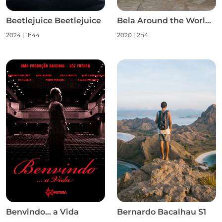
Beetlejuice Beetlejuice
Bela Around the World S1
2024
|
1h44
2020
|
2h4
Benvindo... a Vida
Bernardo Bacalhau S1