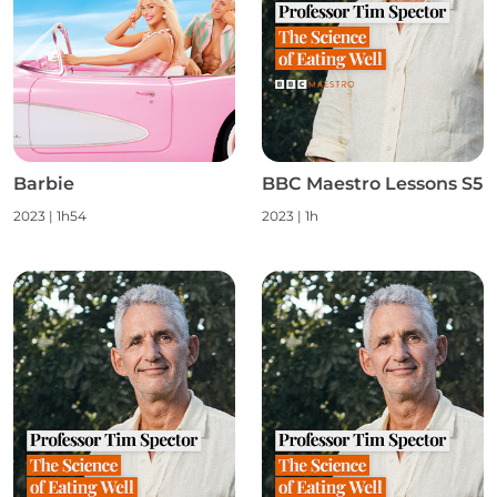
Barbie
BBC Maestro Lessons S5
2023
|
1h54
2023
|
1h