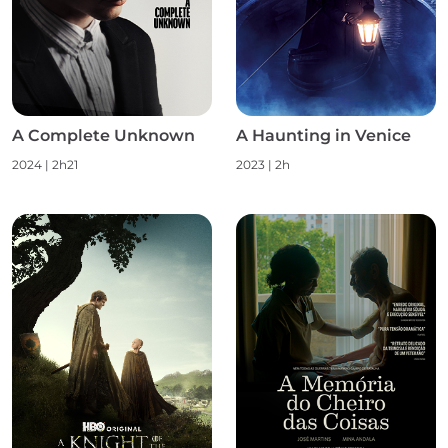
A Complete Unknown
A Haunting in Venice
2024 | 2h21
2023 | 2h