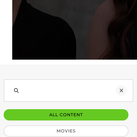
ALL CONTENT
MOVIES