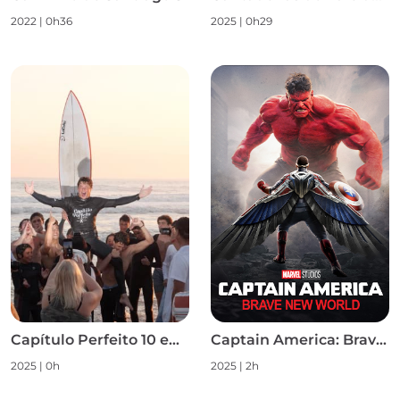
2022
|
0h36
2025
|
0h29
Capítulo Perfeito 10 em 10 S1
Captain America: Brave New World
2025
|
0h
2025
|
2h