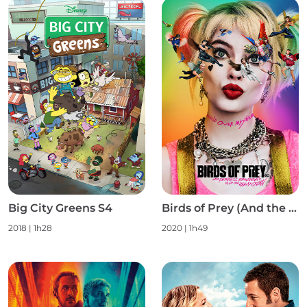
Big City Greens S4
Birds of Prey (And the Fantabulous Emancipation of One Harley Quinn)
2018
|
1h28
2020
|
1h49