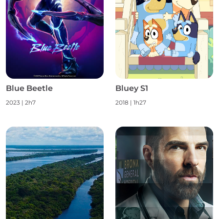
Blue Beetle
Bluey S1
2023
|
2h7
2018
|
1h27