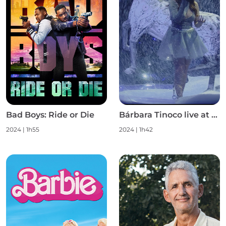
Bad Boys: Ride or Die
Bárbara Tinoco live at Campo Pequeno S1
2024
|
1h55
2024
|
1h42