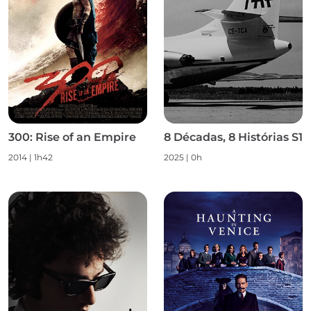
300: Rise of an Empire
8 Décadas, 8 Histórias S1
2014 | 1h42
2025 | 0h