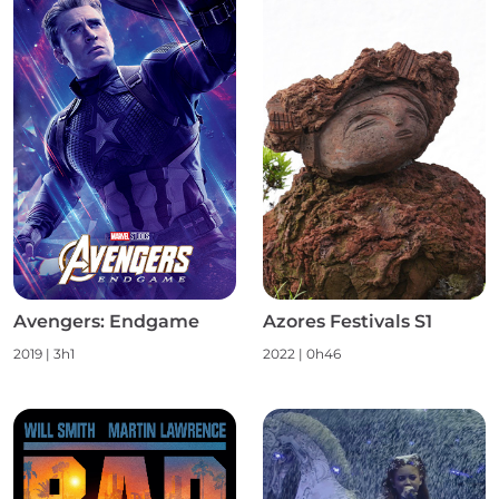
Avengers: Endgame
Azores Festivals S1
2019
|
3h1
2022
|
0h46