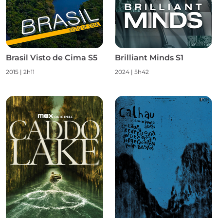
Brasil Visto de Cima S5
Brilliant Minds S1
2015
|
2h11
2024
|
5h42