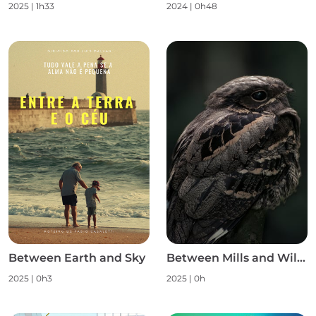
2025
|
1h33
2024
|
0h48
Between Earth and Sky
Between Mills and Wild Nature S1
2025
|
0h3
2025
|
0h