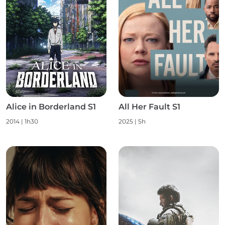
Alice in Borderland S1
All Her Fault S1
2014 | 1h30
2025 | 5h