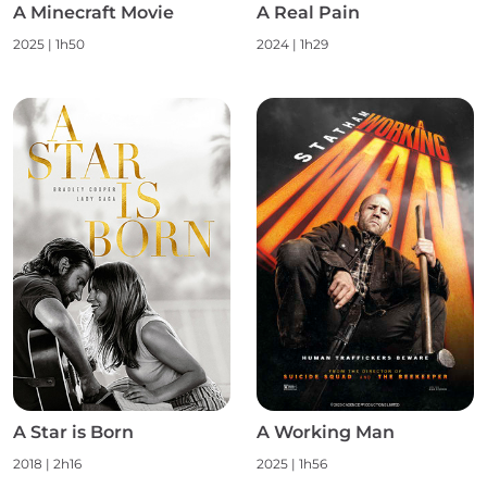
A Minecraft Movie
A Real Pain
2025 | 1h50
2024 | 1h29
A Star is Born
A Working Man
2018 | 2h16
2025 | 1h56