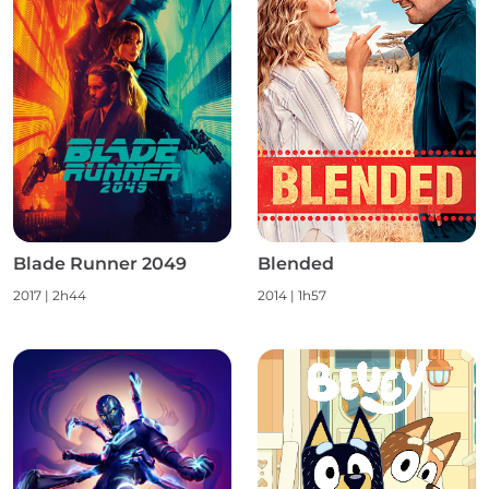
Blade Runner 2049
Blended
2017
|
2h44
2014
|
1h57