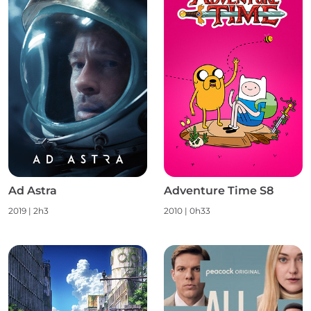
Ad Astra
Adventure Time S8
2019 | 2h3
2010 | 0h33