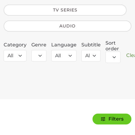
TV SERIES
AUDIO
Sort
Category
Genre
Language
Subtitle
order
Clea
Filters