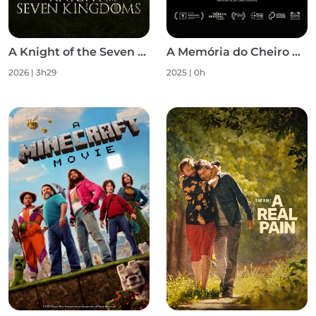
A Knight of the Seven Kingdoms S1
A Memória do Cheiro das Coisas
2026 | 3h29
2025 | 0h