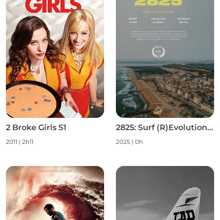
2 Broke Girls S1
2825: Surf (R)Evolution S1
2011 | 2h11
2025 | 0h