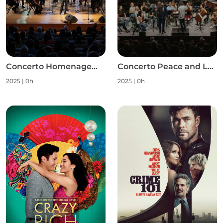
Concerto Homenagem às Mulheres S1
Concerto Peace and Love S1
2025
|
0h
2025
|
0h