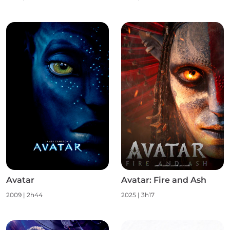
Avatar
Avatar: Fire and Ash
2009
|
2h44
2025
|
3h17