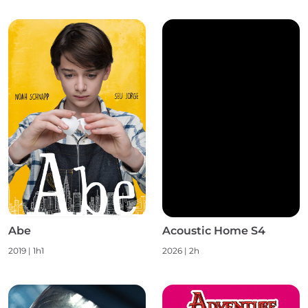
Abe
Acoustic Home S4
2019 | 1h1
2026 | 2h