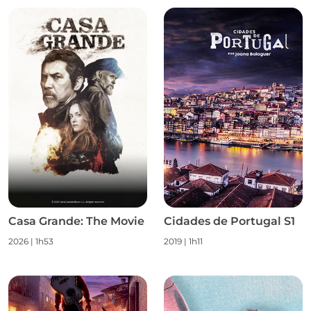
Casa Grande: The Movie
Cidades de Portugal S1
2026
|
1h53
2019
|
1h11