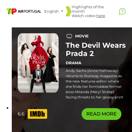
Highlights of the
English
month
Watch video
here
MOVIE
The Devil Wears
Prada 2
DRAMA
Andy Sachs (Anne Hathaway)
returns to Runway magazine as
the new features editor where
she finds her formidable former
boss Miranda (Meryl Streep)
facing threats to her glossy print
empire. Familiar frenemies and
fresh faces join the catwalk in this
stylish sequel. Some flashing
6.6
READ MORE
lights sequences or patterns may
affect photosensitive viewers.