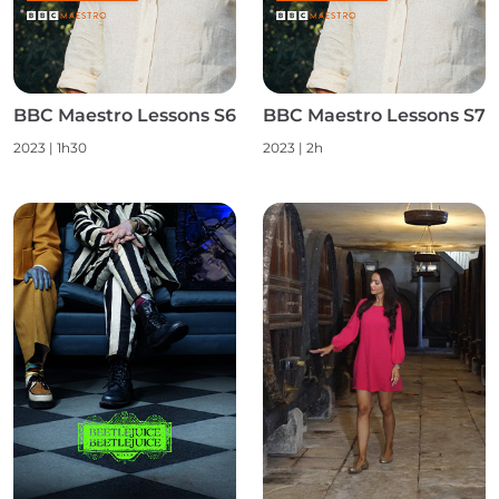
BBC Maestro Lessons S6
BBC Maestro Lessons S7
2023
|
1h30
2023
|
2h