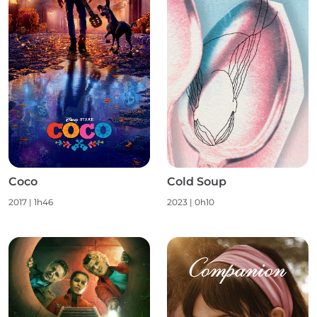
Coco
Cold Soup
2017
|
1h46
2023
|
0h10