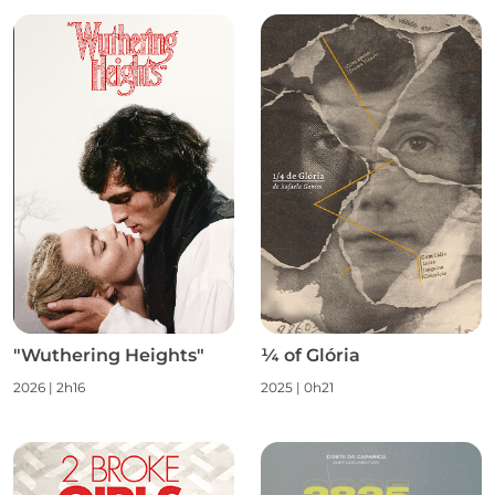
"Wuthering Heights"
¼ of Glória
2026 | 2h16
2025 | 0h21