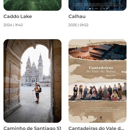
Caddo Lake
Calhau
2024
|
1h42
2025
|
0h22
Caminho de Santiago S1
Cantadeiras do Vale do Neiva S1