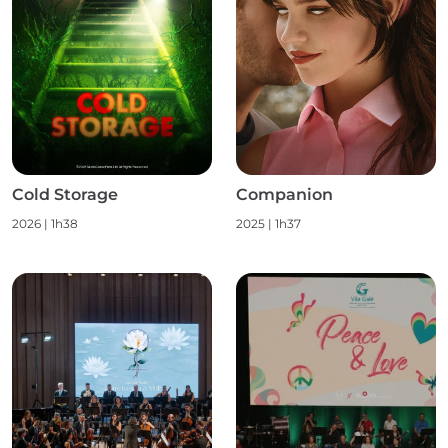
Cold Storage
Companion
2026
|
1h38
2025
|
1h37