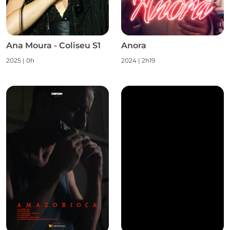
Ana Moura - Coliseu S1
Anora
2025
|
0h
2024
|
2h19