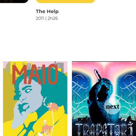
The Help
2011 | 2h26