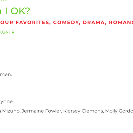
 I OK?
 OUR FAVORITES, COMEDY, DRAMA, ROMAN
2024 | R
omen.
llynne
Mizuno, Jermaine Fowler, Kiersey Clemons, Molly Gordo