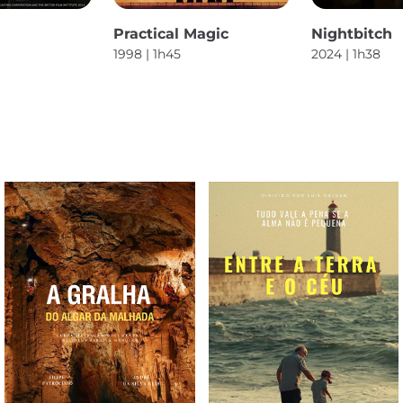
Practical Magic
Nightbitch
1998 | 1h45
2024 | 1h38