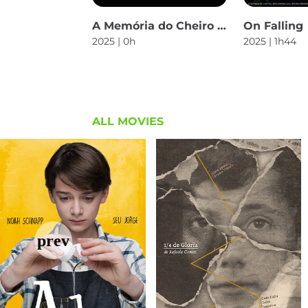
A Memória do Cheiro das Coisas
On Falling
2025 | 0h
2025 | 1h44
ALL MOVIES