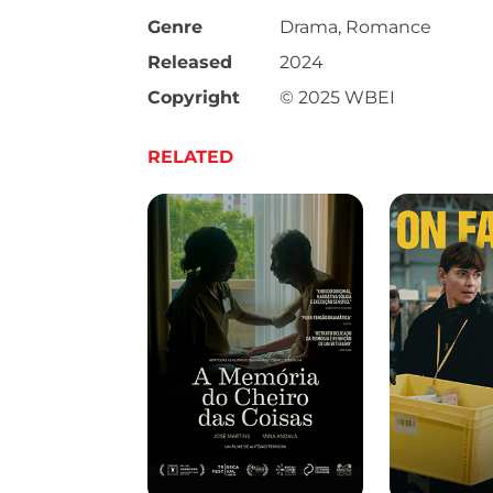
Genre
Drama, Romance
Released
2024
Copyright
© 2025 WBEI
RELATED