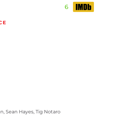
6
CE
n, Sean Hayes, Tig Notaro