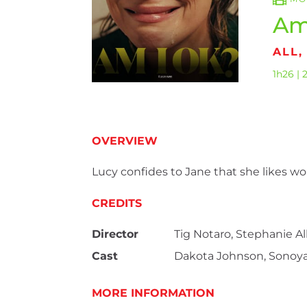
Am
ALL,
1h26 | 
OVERVIEW
Lucy confides to Jane that she likes w
CREDITS
Director
Tig Notaro, Stephanie A
Cast
Dakota Johnson, Sonoya 
MORE INFORMATION