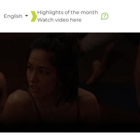
Highlights of the month
English
Watch video
here