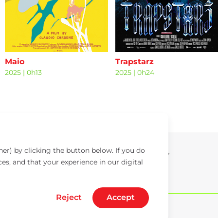
Maio
Trapstarz
2025
|
0h13
2025
|
0h24
er) by clicking the button below. If you do
ces, and that your experience in our digital
Reject
Accept