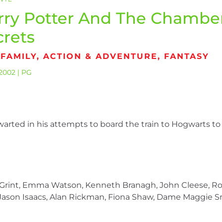
rry Potter And The Chambe
crets
 FAMILY, ACTION & ADVENTURE, FANTASY
2002 | PG
warted in his attempts to board the train to Hogwarts to
t Grint, Emma Watson, Kenneth Branagh, John Cleese, Ro
s, Jason Isaacs, Alan Rickman, Fiona Shaw, Dame Maggie S