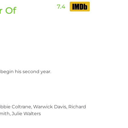
7.4
r Of
 begin his second year.
bbie Coltrane, Warwick Davis, Richard
mith, Julie Walters