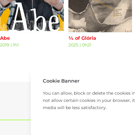
Abe
¼ of Glória
2019
|
1h1
2025
|
0h21
Cookie Banner
You can allow, block or delete the cookies 
not allow certain cookies in your browser, it
media will be less satisfactory.
© 2026 TAP.