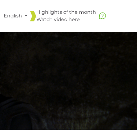
Highlights of the month
English
Watch video
here