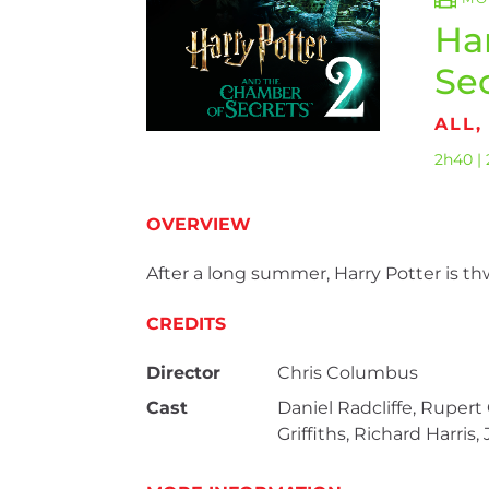
Ha
Se
ALL,
2h40 | 
OVERVIEW
After a long summer, Harry Potter is th
CREDITS
Director
Chris Columbus
Cast
Daniel Radcliffe, Ruper
Griffiths, Richard Harri