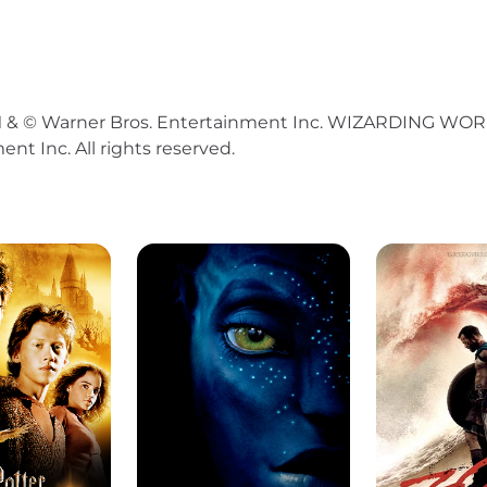
© Warner Bros. Entertainment Inc. WIZARDING WORLD 
nt Inc. All rights reserved.