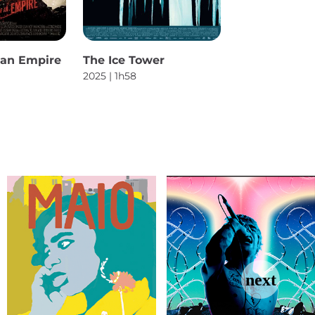
f an Empire
The Ice Tower
2025 | 1h58