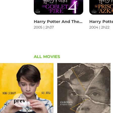
Harry Potter And The Goblet Of Fire
2005 | 2h37
2004 | 2h22
ALL MOVIES