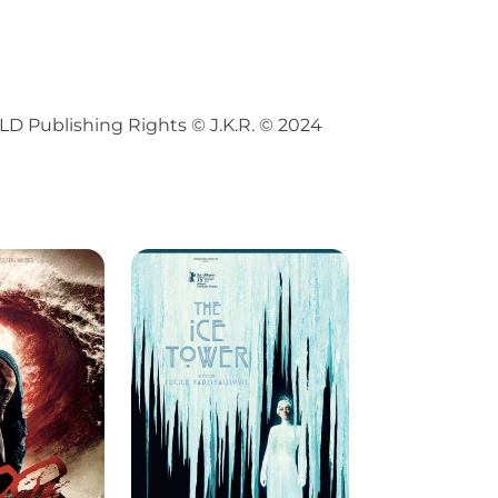
Publishing Rights © J.K.R. © 2024