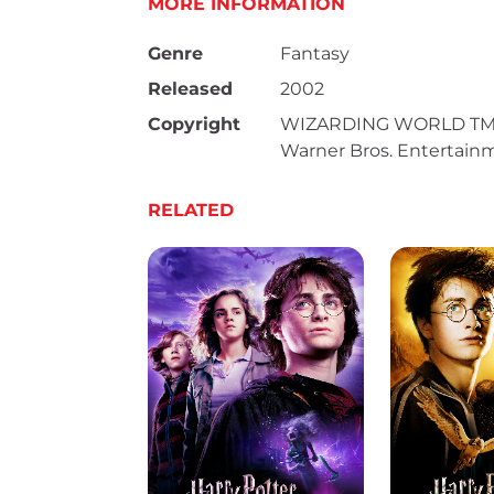
MORE INFORMATION
Genre
Fantasy
Released
2002
Copyright
WIZARDING WORLD TM & 
Warner Bros. Entertainme
RELATED