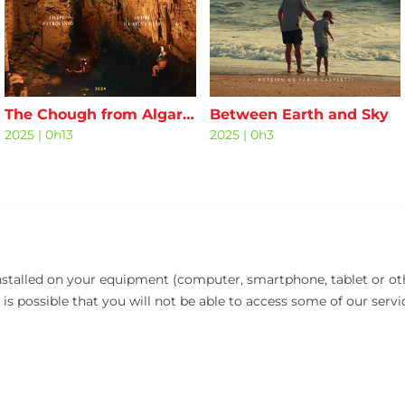
The Chough from Algar da Malhada
Between Earth and Sky
2025
|
0h13
2025
|
0h3
installed on your equipment (computer, smartphone, tablet or oth
 is possible that you will not be able to access some of our servi