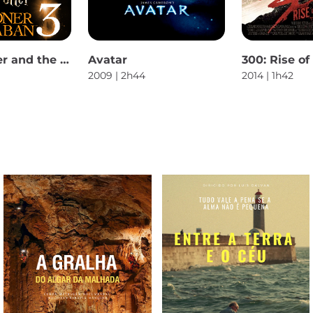
Harry Potter and the Prisoner of Azkaban
Avatar
300: Rise o
2009 | 2h44
2014 | 1h42