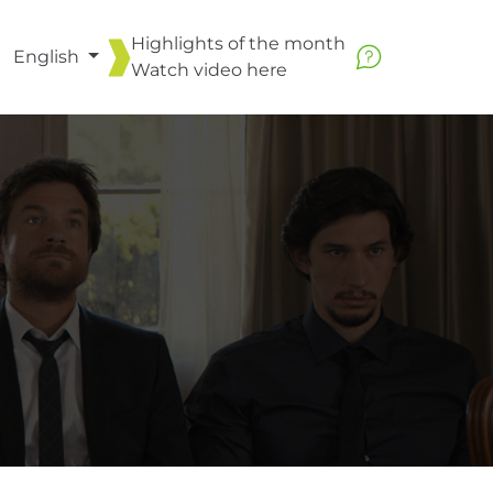
Highlights of the month
English
Watch video
here