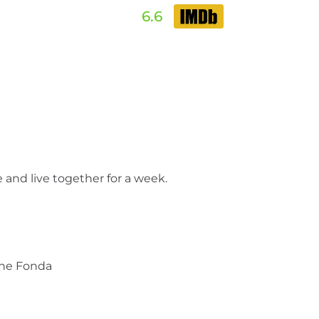
6.6
 and live together for a week.
ane Fonda