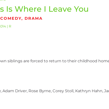
s Is Where I Leave You
, COMEDY, DRAMA
2014 | R
wn siblings are forced to return to their childhood home
, Adam Driver, Rose Byrne, Corey Stoll, Kathryn Hahn, J