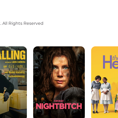
. All Rights Reserved