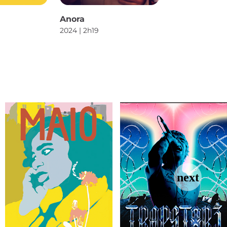
Anora
2024 | 2h19