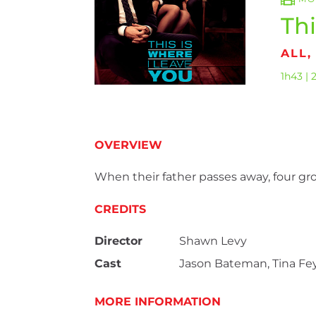
Thi
ALL
1h43 | 
OVERVIEW
When their father passes away, four gro
CREDITS
Director
Shawn Levy
Cast
Jason Bateman, Tina Fey
MORE INFORMATION