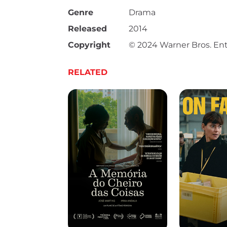
Genre
Drama
Released
2014
Copyright
© 2024 Warner Bros. Ent
RELATED