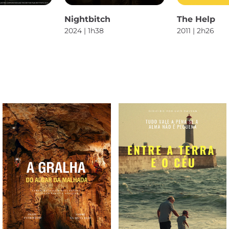
Nightbitch
The Help
2024 | 1h38
2011 | 2h26