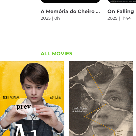
A Memória do Cheiro das Coisas
On Falling
2025 | 0h
2025 | 1h44
ALL MOVIES