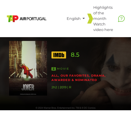
Highlights
of the
English
month
Watch
video
here
8.5
MOVIE
ALL, OUR FAVORITES, DRAMA,
AWARDED & NOMINATED
2h2 | 2019 | R