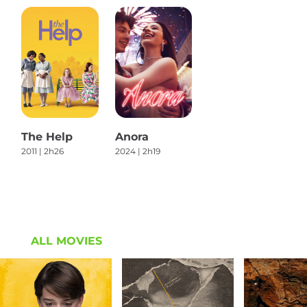
The Help
Anora
2011 | 2h26
2024 | 2h19
ALL MOVIES