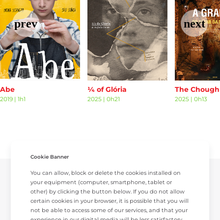
Abe
¼ of Glória
2019
|
1h1
2025
|
0h21
2025
|
0h13
Cookie Banner
You can allow, block or delete the cookies installed on
your equipment (computer, smartphone, tablet or
other) by clicking the button below. If you do not allow
certain cookies in your browser, it is possible that you will
not be able to access some of our services, and that your
experience in our digital media will be less satisfactory.