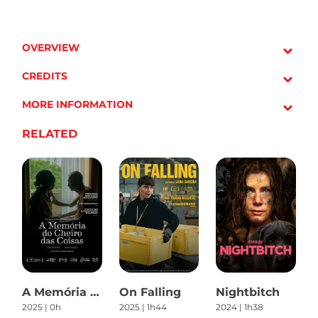
OVERVIEW
CREDITS
MORE INFORMATION
RELATED
A Memória do Cheiro das Coisas
On Falling
Nightbitch
2025 | 0h
2025 | 1h44
2024 | 1h38