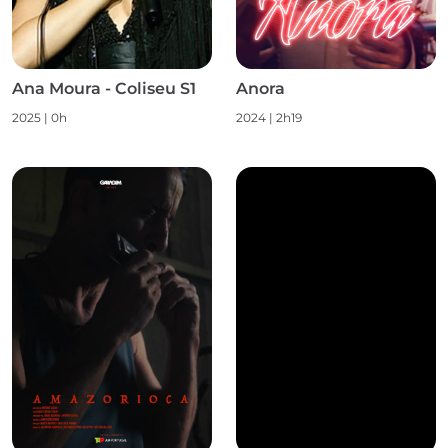
Ana Moura - Coliseu S1
Anora
2025
|
0h
2024
|
2h19