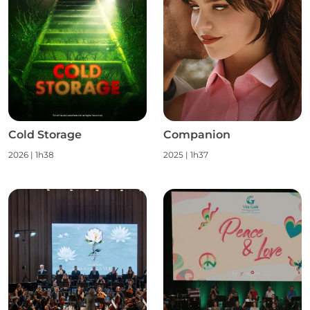
Cold Storage
Companion
2026
|
1h38
2025
|
1h37