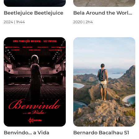
Beetlejuice Beetlejuice
Bela Around the World S1
2024
|
1h44
2020
|
2h4
Benvindo... a Vida
Bernardo Bacalhau S1