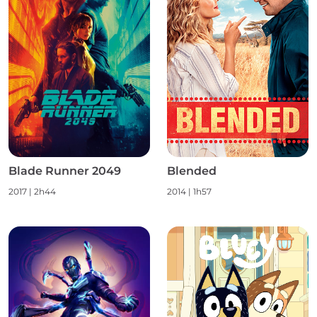
Blade Runner 2049
Blended
2017
|
2h44
2014
|
1h57