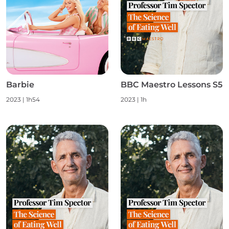
Barbie
BBC Maestro Lessons S5
2023
|
1h54
2023
|
1h