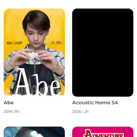
Abe
Acoustic Home S4
2019 | 1h1
2026 | 2h