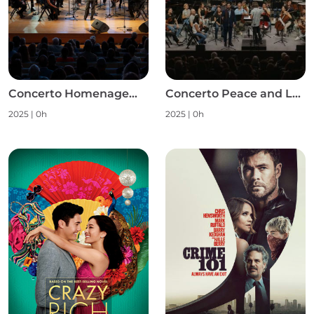
Concerto Homenagem às Mulheres S1
Concerto Peace and Love S1
2025
|
0h
2025
|
0h