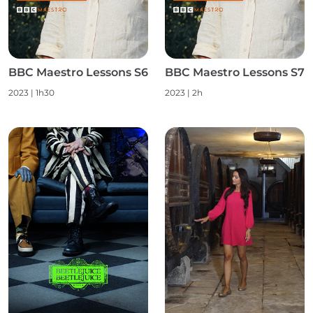
BBC Maestro Lessons S6
BBC Maestro Lessons S7
2023
|
1h30
2023
|
2h