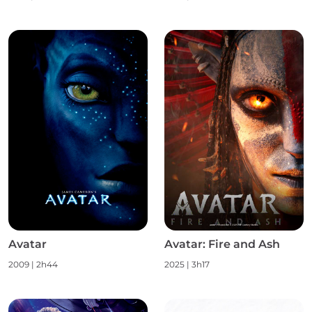
Avatar
Avatar: Fire and Ash
2009
|
2h44
2025
|
3h17