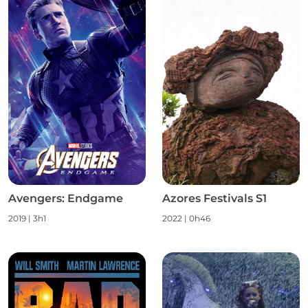
Avengers: Endgame
Azores Festivals S1
2019
|
3h1
2022
|
0h46