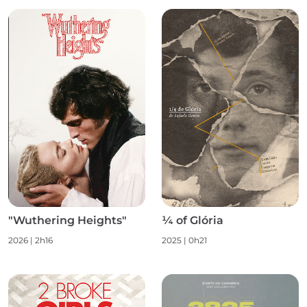
"Wuthering Heights"
¼ of Glória
2026 | 2h16
2025 | 0h21