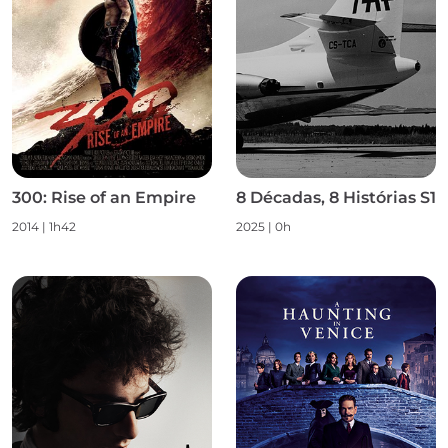
300: Rise of an Empire
8 Décadas, 8 Histórias S1
2014 | 1h42
2025 | 0h