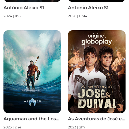
António Aleixo S1
António Aleixo S1
2024
|
1h6
2026
|
0h14
Aquaman and the Lost Kingdom
As Aventuras de José e Durval S1
2023
|
2h4
2023
|
2h7