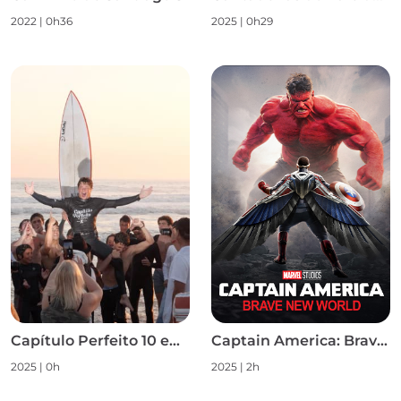
2022
|
0h36
2025
|
0h29
Capítulo Perfeito 10 em 10 S1
Captain America: Brave New World
2025
|
0h
2025
|
2h