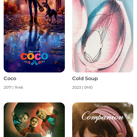
Coco
Cold Soup
2017
|
1h46
2023
|
0h10