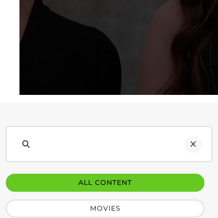
ALL CONTENT
MOVIES