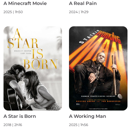
A Minecraft Movie
A Real Pain
2025 | 1h50
2024 | 1h29
A Star is Born
A Working Man
2018 | 2h16
2025 | 1h56