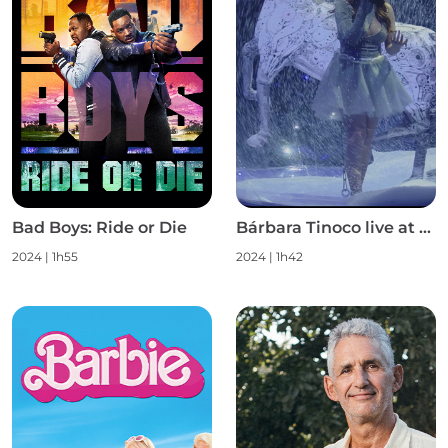
Bad Boys: Ride or Die
Bárbara Tinoco live at Campo Pequeno S1
2024
|
1h55
2024
|
1h42