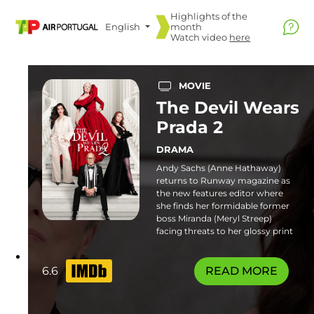
Highlights of the
English
month
Watch video
here
MOVIE
The Devil Wears
Prada 2
DRAMA
Andy Sachs (Anne Hathaway)
returns to Runway magazine as
the new features editor where
she finds her formidable former
boss Miranda (Meryl Streep)
facing threats to her glossy print
empire. Familiar frenemies and
fresh faces join the catwalk in this
stylish sequel. Some flashing
6.6
READ MORE
lights sequences or patterns may
affect photosensitive viewers.