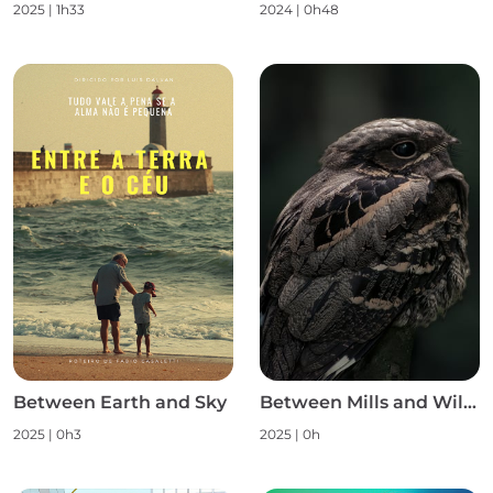
2025
|
1h33
2024
|
0h48
Between Earth and Sky
Between Mills and Wild Nature S1
2025
|
0h3
2025
|
0h