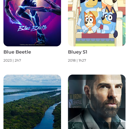
Blue Beetle
Bluey S1
2023
|
2h7
2018
|
1h27