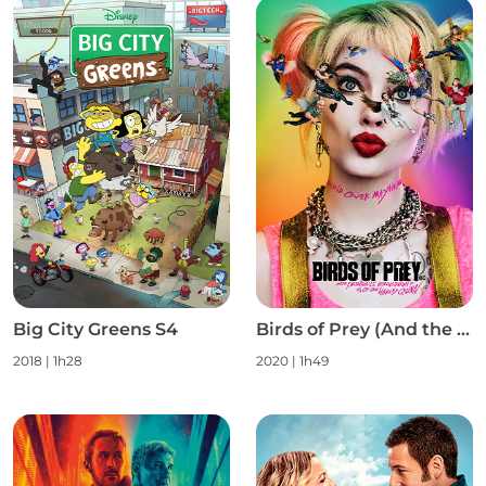
Big City Greens S4
Birds of Prey (And the Fantabulous Emancipation of One Harley Quinn)
2018
|
1h28
2020
|
1h49