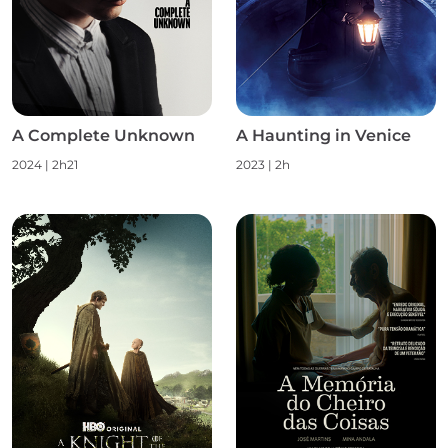
A Complete Unknown
A Haunting in Venice
2024 | 2h21
2023 | 2h