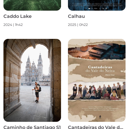
Caddo Lake
Calhau
2024
|
1h42
2025
|
0h22
Caminho de Santiago S1
Cantadeiras do Vale do Neiva S1