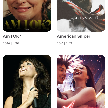
Am I OK?
American Sniper
2024
|
1h26
2014
|
2h12