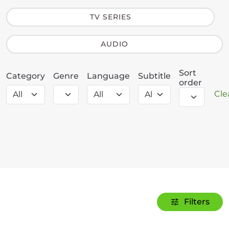
TV SERIES
AUDIO
Sort
Category
Genre
Language
Subtitle
order
Clea
Filters