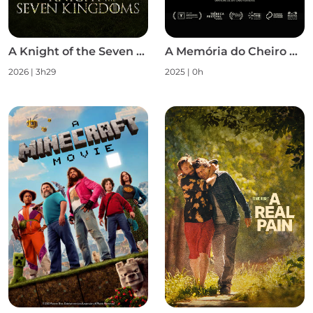
A Knight of the Seven Kingdoms S1
A Memória do Cheiro das Coisas
2026 | 3h29
2025 | 0h