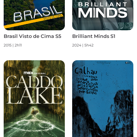
Brasil Visto de Cima S5
Brilliant Minds S1
2015
|
2h11
2024
|
5h42