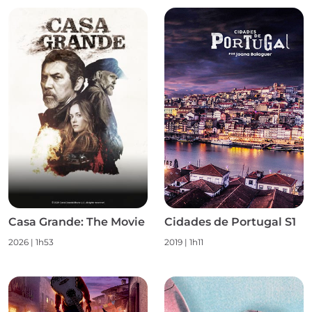
Casa Grande: The Movie
Cidades de Portugal S1
2026
|
1h53
2019
|
1h11