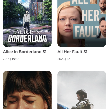
Alice in Borderland S1
All Her Fault S1
2014 | 1h30
2025 | 5h