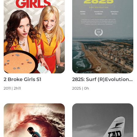
2 Broke Girls S1
2825: Surf (R)Evolution S1
2011 | 2h11
2025 | 0h