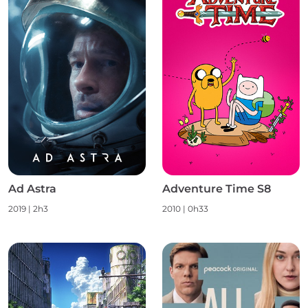
Ad Astra
Adventure Time S8
2019 | 2h3
2010 | 0h33