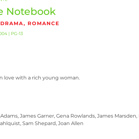
e Notebook
, DRAMA, ROMANCE
004 | PG-13
in love with a rich young woman.
cAdams, James Garner, Gena Rowlands, James Marsden, K
hlquist, Sam Shepard, Joan Allen