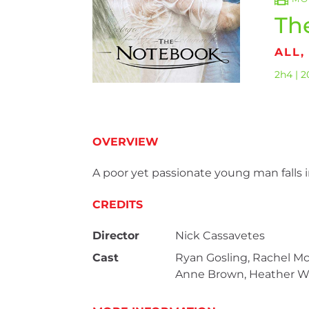
Th
ALL
2h4 | 2
OVERVIEW
A poor yet passionate young man falls 
CREDITS
Director
Nick Cassavetes
Cast
Ryan Gosling, Rachel M
Anne Brown, Heather Wa