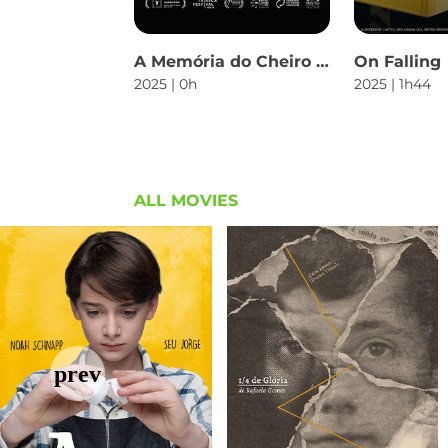
A Memória do Cheiro das Coisas
On Falling
2025 | 0h
2025 | 1h44
ALL MOVIES