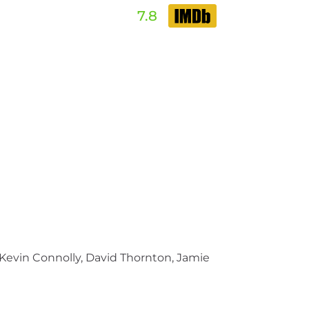
7.8
evin Connolly, David Thornton, Jamie