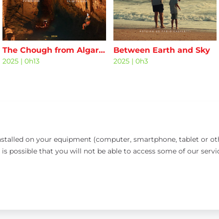
The Chough from Algar da Malhada
Between Earth and Sky
2025
|
0h13
2025
|
0h3
installed on your equipment (computer, smartphone, tablet or oth
 is possible that you will not be able to access some of our servi