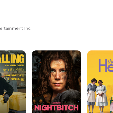
ertainment Inc.