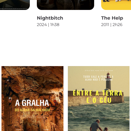
Nightbitch
The Help
2024 | 1h38
2011 | 2h26