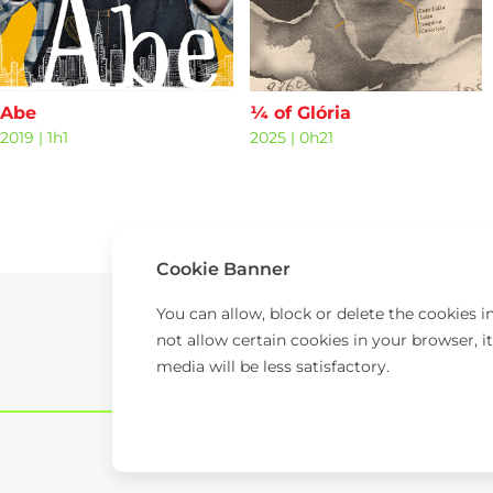
Abe
¼ of Glória
2019
|
1h1
2025
|
0h21
Cookie Banner
You can allow, block or delete the cookies 
not allow certain cookies in your browser, it
media will be less satisfactory.
© 2026 TAP.