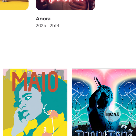
Anora
2024 | 2h19