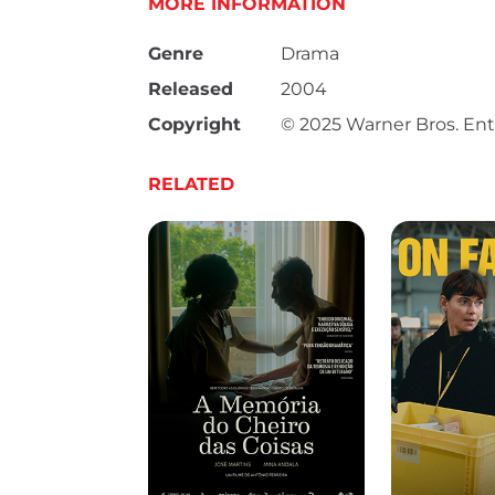
MORE INFORMATION
Genre
Drama
Released
2004
Copyright
© 2025 Warner Bros. Ent
RELATED