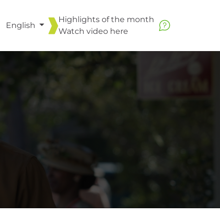
Highlights of the month
English
Watch video
here