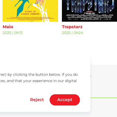
Maio
Trapstarz
2025
|
0h13
2025
|
0h24
er) by clicking the button below. If you do
ces, and that your experience in our digital
Reject
Accept