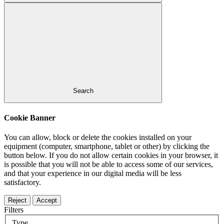
Search
Cookie Banner
You can allow, block or delete the cookies installed on your
equipment (computer, smartphone, tablet or other) by clicking the
button below. If you do not allow certain cookies in your browser, it
is possible that you will not be able to access some of our services,
and that your experience in our digital media will be less
satisfactory.
Reject
Accept
Filters
Type