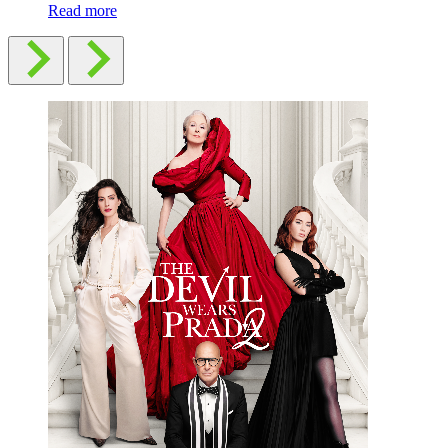
Read more