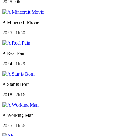
2025 | 0h
A Minecraft Movie
2025 | 1h50
A Real Pain
2024 | 1h29
A Star is Born
2018 | 2h16
A Working Man
2025 | 1h56