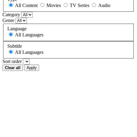
All Content
Movies
TV Series
Audio
Category
Genre
Language
All Languages
Subtitle
All Languages
Sort order
Clear all
Apply