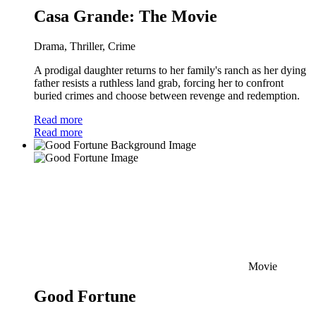
Casa Grande: The Movie
Drama, Thriller, Crime
A prodigal daughter returns to her family's ranch as her dying
father resists a ruthless land grab, forcing her to confront
buried crimes and choose between revenge and redemption.
Read more
Read more
Movie
Good Fortune