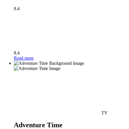
8.4
8.4
Read more
TV
Adventure Time