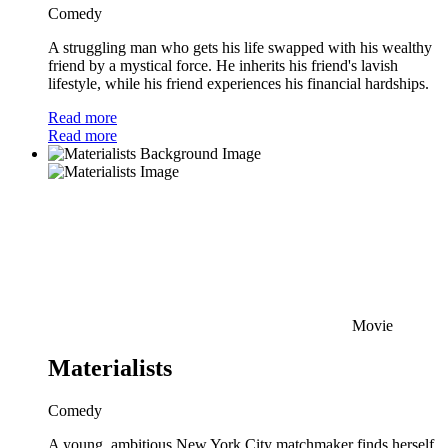
Comedy
A struggling man who gets his life swapped with his wealthy
friend by a mystical force. He inherits his friend's lavish
lifestyle, while his friend experiences his financial hardships.
Read more
Read more
Movie
Materialists
Comedy
A young, ambitious New York City matchmaker finds herself