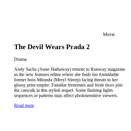
Movie
The Devil Wears Prada 2
Drama
Andy Sachs (Anne Hathaway) returns to Runway magazine
as the new features editor where she finds her formidable
former boss Miranda (Meryl Streep) facing threats to her
glossy print empire. Familiar frenemies and fresh faces join
the catwalk in this stylish sequel. Some flashing lights
sequences or patterns may affect photosensitive viewers.
Read more