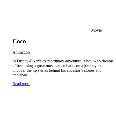
Movie
Coco
Animation
In Disney•Pixar’s extraordinary adventure, a boy who dreams
of becoming a great musician embarks on a journey to
uncover the mysteries behind his ancestor’s stories and
traditions.
Read more