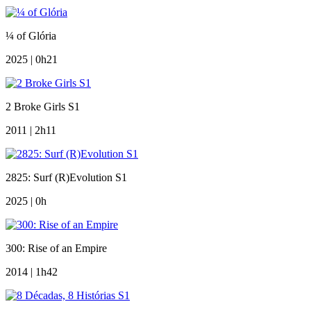
¼ of Glória
2025 | 0h21
2 Broke Girls S1
2011 | 2h11
2825: Surf (R)Evolution S1
2025 | 0h
300: Rise of an Empire
2014 | 1h42