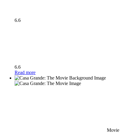
6.6
6.6
Read more
Movie