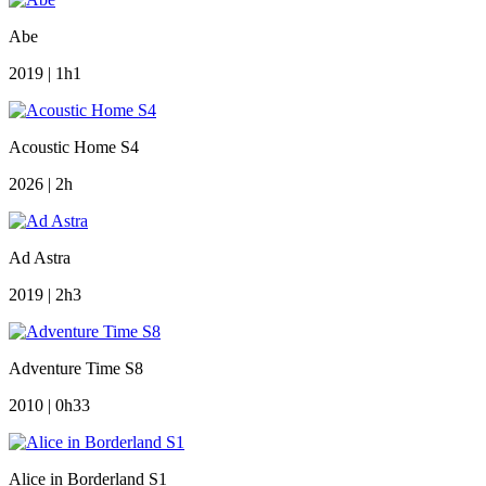
Abe
2019 | 1h1
Acoustic Home S4
2026 | 2h
Ad Astra
2019 | 2h3
Adventure Time S8
2010 | 0h33
Alice in Borderland S1