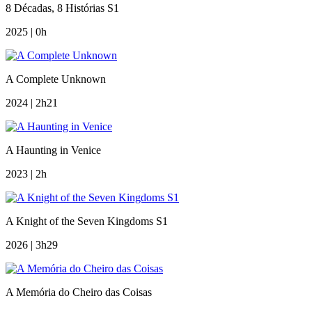
8 Décadas, 8 Histórias S1
2025 | 0h
A Complete Unknown
2024 | 2h21
A Haunting in Venice
2023 | 2h
A Knight of the Seven Kingdoms S1
2026 | 3h29
A Memória do Cheiro das Coisas