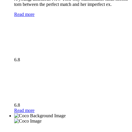
torn between the perfect match and her imperfect ex.
Read more
6.8
6.8
Read more