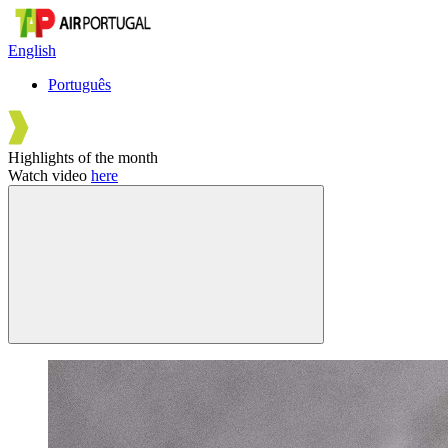
English
Português
Highlights of the month
Watch video
here