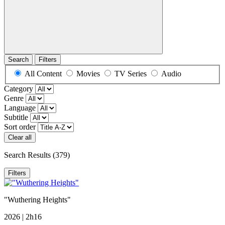
Search
Filters
All Content
Movies
TV Series
Audio
Category
Genre
Language
Subtitle
Sort order
Clear all
Search Results
(379)
Filters
"Wuthering Heights"
2026 | 2h16