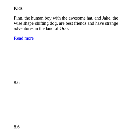
Kids
Finn, the human boy with the awesome hat, and Jake, the
wise shape-shifting dog, are best friends and have strange
adventures in the land of Ooo.
Read more
8.6
8.6