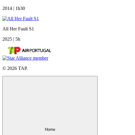
2014 | 1h30
All Her Fault S1
2025 | 5h
© 2026 TAP.
Home