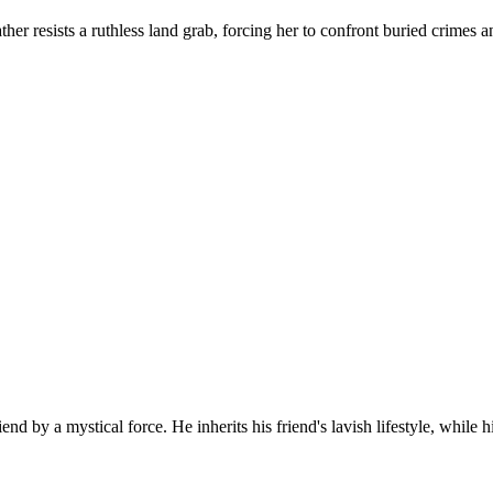
ather resists a ruthless land grab, forcing her to confront buried crim
d by a mystical force. He inherits his friend's lavish lifestyle, while h