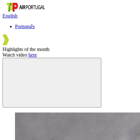
English
Português
Highlights of the month
Watch video
here