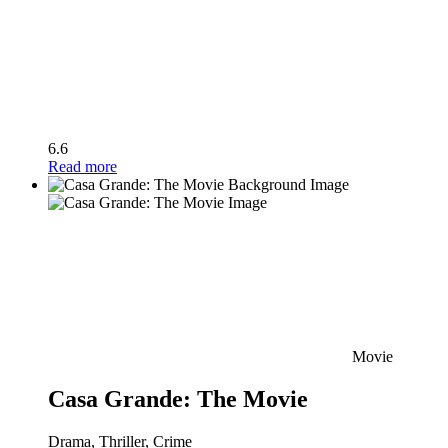
6.6
Read more
Movie
Casa Grande: The Movie
Drama, Thriller, Crime