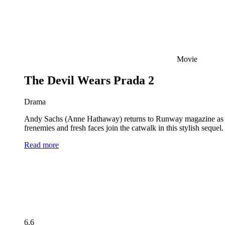
Movie
The Devil Wears Prada 2
Drama
Andy Sachs (Anne Hathaway) returns to Runway magazine as the 
frenemies and fresh faces join the catwalk in this stylish seque
Read more
6.6