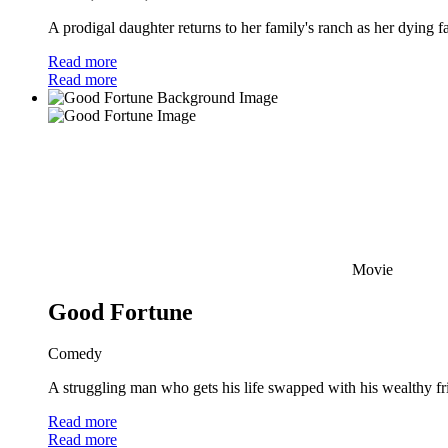
A prodigal daughter returns to her family's ranch as her dying f
Read more
Read more
Movie
Good Fortune
Comedy
A struggling man who gets his life swapped with his wealthy frien
Read more
Read more