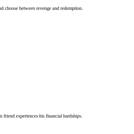
es and choose between revenge and redemption.
is friend experiences his financial hardships.