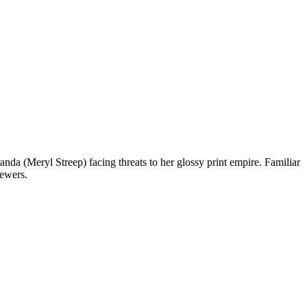
a (Meryl Streep) facing threats to her glossy print empire. Familiar
iewers.