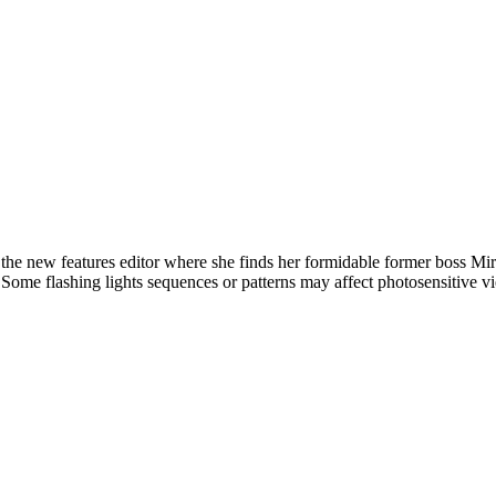
new features editor where she finds her formidable former boss Mirand
l. Some flashing lights sequences or patterns may affect photosensitive v