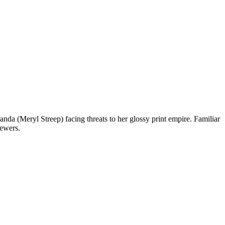
a (Meryl Streep) facing threats to her glossy print empire. Familiar
iewers.