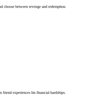
es and choose between revenge and redemption.
is friend experiences his financial hardships.