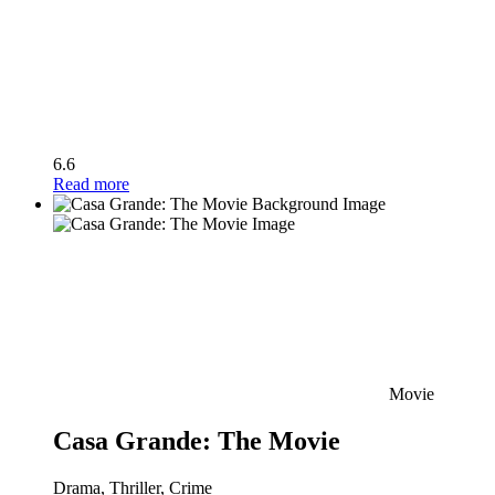
6.6
Read more
Movie
Casa Grande: The Movie
Drama, Thriller, Crime