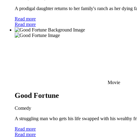
A prodigal daughter returns to her family's ranch as her dying f
Read more
Read more
Movie
Good Fortune
Comedy
A struggling man who gets his life swapped with his wealthy frien
Read more
Read more