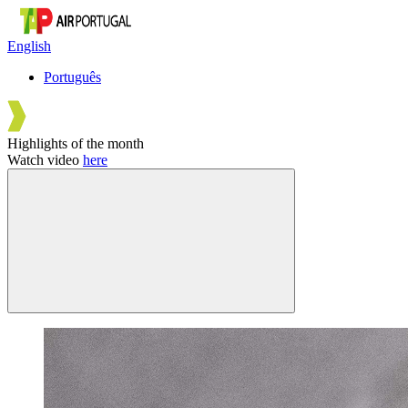
English
Português
Highlights of the month
Watch video
here