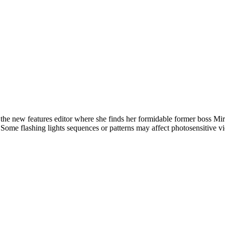
new features editor where she finds her formidable former boss Mirand
l. Some flashing lights sequences or patterns may affect photosensitive v