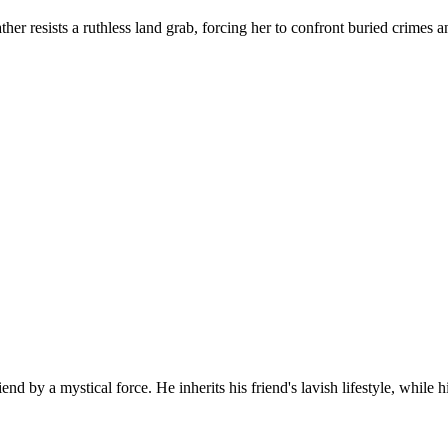
ather resists a ruthless land grab, forcing her to confront buried crim
d by a mystical force. He inherits his friend's lavish lifestyle, while h