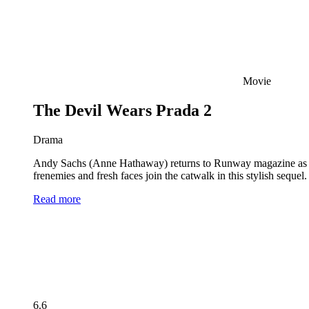
Movie
The Devil Wears Prada 2
Drama
Andy Sachs (Anne Hathaway) returns to Runway magazine as the 
frenemies and fresh faces join the catwalk in this stylish seque
Read more
6.6