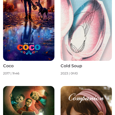
Coco
Cold Soup
2017
|
1h46
2023
|
0h10