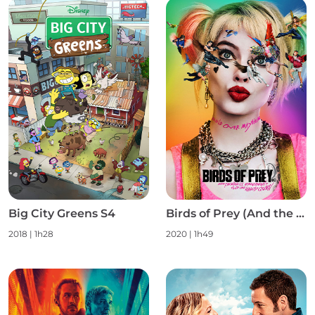
Big City Greens S4
Birds of Prey (And the Fantabulous Emancipation of One Harley Quinn)
2018
|
1h28
2020
|
1h49