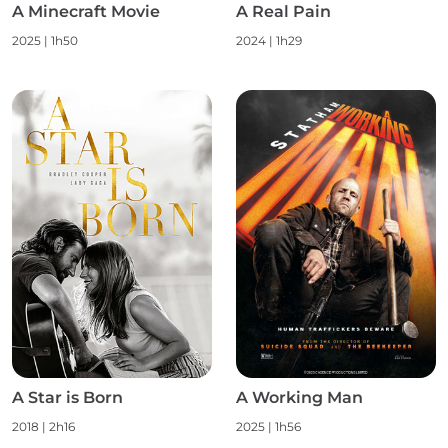
A Minecraft Movie
A Real Pain
2025 | 1h50
2024 | 1h29
A Star is Born
A Working Man
2018 | 2h16
2025 | 1h56