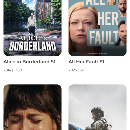
Alice in Borderland S1
All Her Fault S1
2014 | 1h30
2025 | 5h