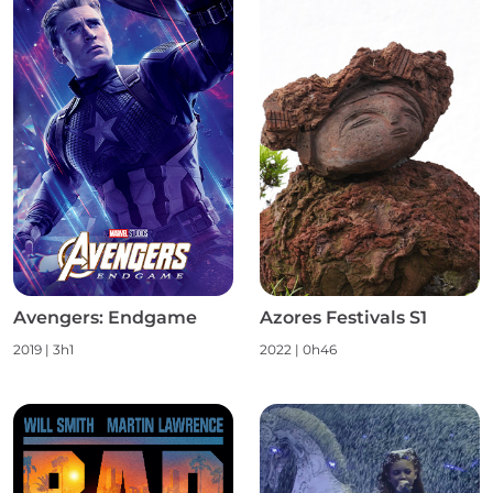
Avengers: Endgame
Azores Festivals S1
2019
|
3h1
2022
|
0h46