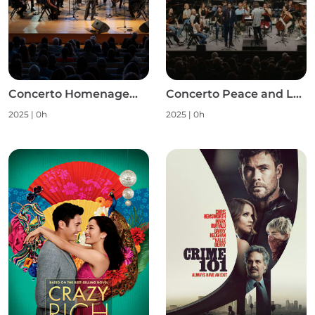
Concerto Homenagem às Mulheres S1
Concerto Peace and Love S1
2025
|
0h
2025
|
0h