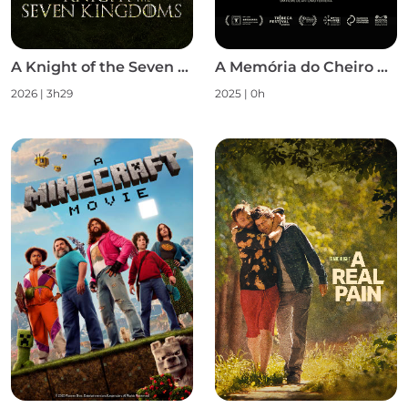
A Knight of the Seven Kingdoms S1
A Memória do Cheiro das Coisas
2026 | 3h29
2025 | 0h