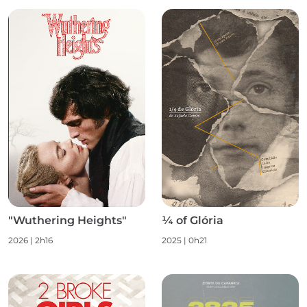
"Wuthering Heights"
¼ of Glória
2026 | 2h16
2025 | 0h21