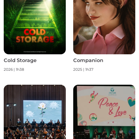
Cold Storage
Companion
2026
|
1h38
2025
|
1h37