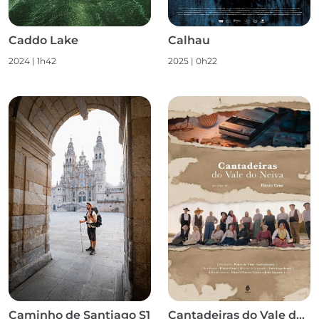
Caddo Lake
Calhau
2024
|
1h42
2025
|
0h22
Caminho de Santiago S1
Cantadeiras do Vale do Neiva S1