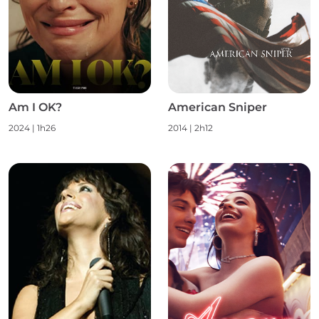
Am I OK?
American Sniper
2024
|
1h26
2014
|
2h12