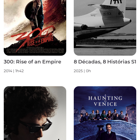
300: Rise of an Empire
8 Décadas, 8 Histórias S1
2014 | 1h42
2025 | 0h