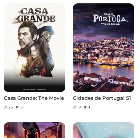
Casa Grande: The Movie
Cidades de Portugal S1
2026
|
1h53
2019
|
1h11