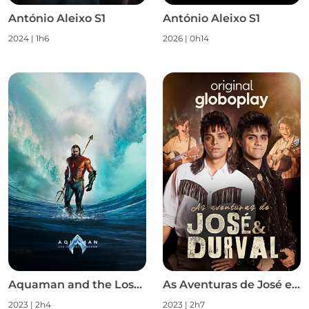
António Aleixo S1
António Aleixo S1
2024
|
1h6
2026
|
0h14
Aquaman and the Lost Kingdom
As Aventuras de José e Durval S1
2023
|
2h4
2023
|
2h7