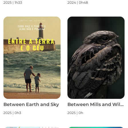
2025
|
1h33
2024
|
0h48
Between Earth and Sky
Between Mills and Wild Nature S1
2025
|
0h3
2025
|
0h