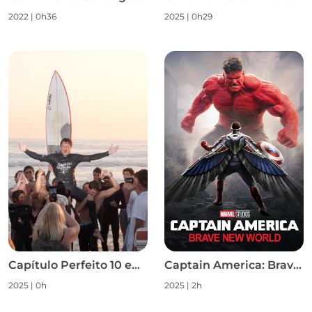
2022
|
0h36
2025
|
0h29
Capítulo Perfeito 10 em 10 S1
Captain America: Brave New World
2025
|
0h
2025
|
2h