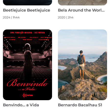
Beetlejuice Beetlejuice
Bela Around the World S1
2024
|
1h44
2020
|
2h4
Benvindo... a Vida
Bernardo Bacalhau S1