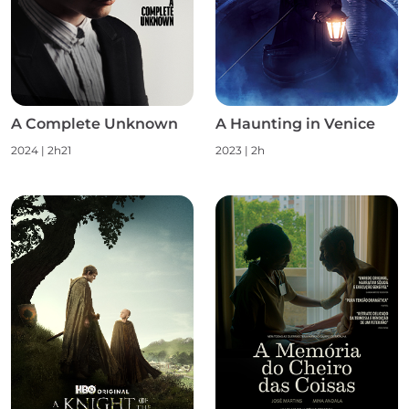
A Complete Unknown
A Haunting in Venice
2024 | 2h21
2023 | 2h