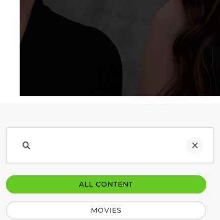
ALL CONTENT
MOVIES