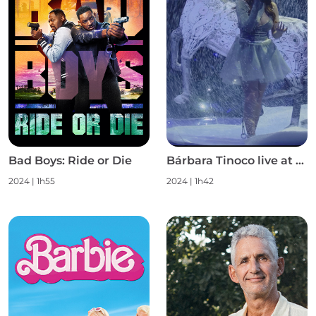
Bad Boys: Ride or Die
Bárbara Tinoco live at Campo Pequeno S1
2024
|
1h55
2024
|
1h42