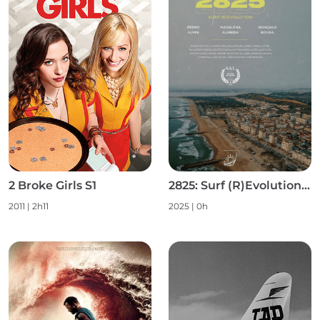
2 Broke Girls S1
2825: Surf (R)Evolution S1
2011 | 2h11
2025 | 0h