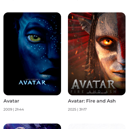
Avatar
Avatar: Fire and Ash
2009
|
2h44
2025
|
3h17