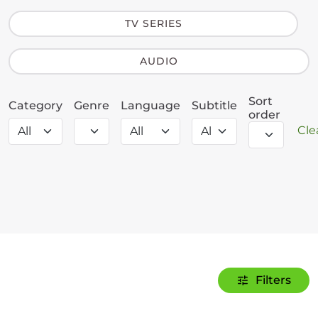
TV SERIES
AUDIO
Sort
Category
Genre
Language
Subtitle
order
Clea
Filters