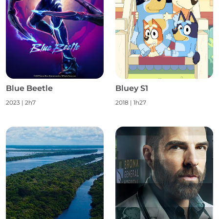
Blue Beetle
Bluey S1
2023
|
2h7
2018
|
1h27