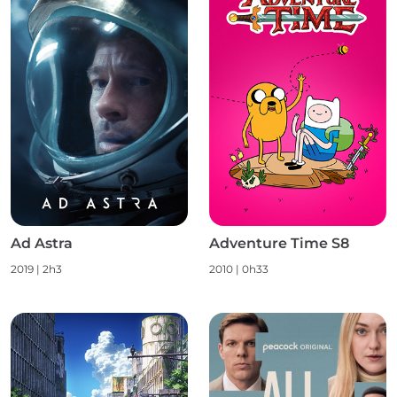
Ad Astra
Adventure Time S8
2019 | 2h3
2010 | 0h33