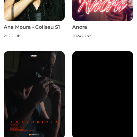
Ana Moura - Coliseu S1
Anora
2025
|
0h
2024
|
2h19