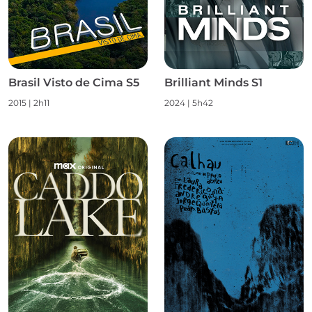
Brasil Visto de Cima S5
Brilliant Minds S1
2015
|
2h11
2024
|
5h42