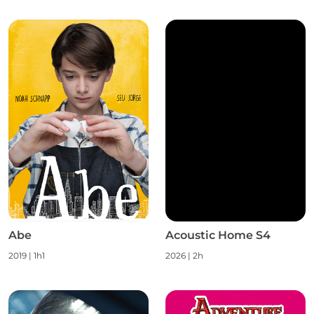
Abe
Acoustic Home S4
2019 | 1h1
2026 | 2h