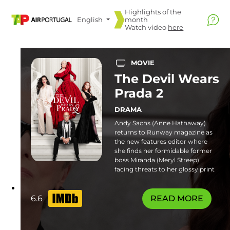
Highlights of the
English
month
Watch video
here
MOVIE
The Devil Wears
Prada 2
DRAMA
Andy Sachs (Anne Hathaway)
returns to Runway magazine as
the new features editor where
she finds her formidable former
boss Miranda (Meryl Streep)
facing threats to her glossy print
empire. Familiar frenemies and
fresh faces join the catwalk in this
stylish sequel. Some flashing
6.6
READ MORE
lights sequences or patterns may
affect photosensitive viewers.