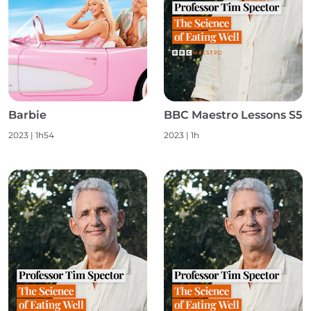
Barbie
BBC Maestro Lessons S5
2023
|
1h54
2023
|
1h