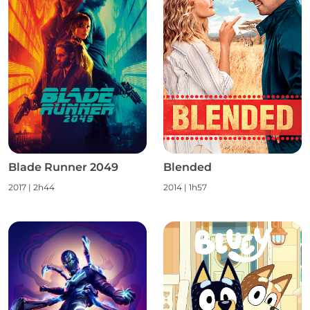
Blade Runner 2049
Blended
2017
|
2h44
2014
|
1h57