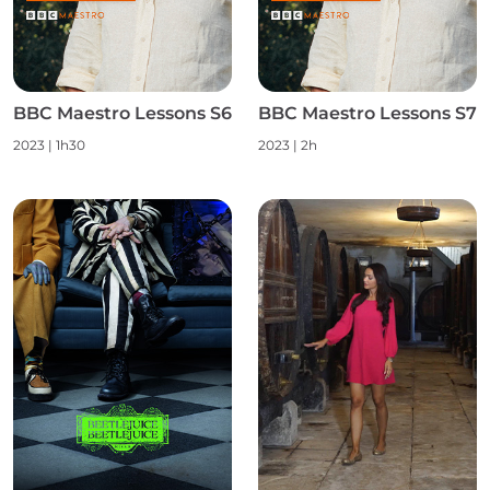
BBC Maestro Lessons S6
BBC Maestro Lessons S7
2023
|
1h30
2023
|
2h