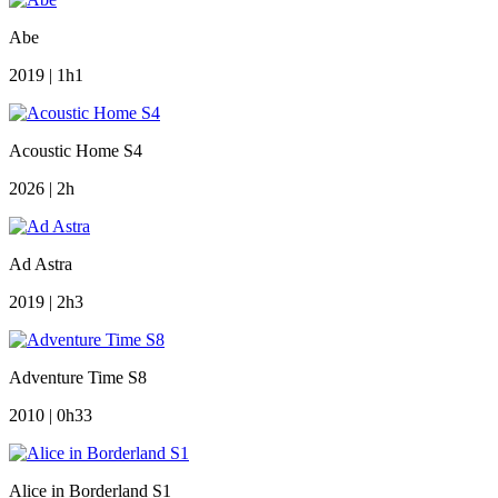
Abe
2019 | 1h1
Acoustic Home S4
2026 | 2h
Ad Astra
2019 | 2h3
Adventure Time S8
2010 | 0h33
Alice in Borderland S1