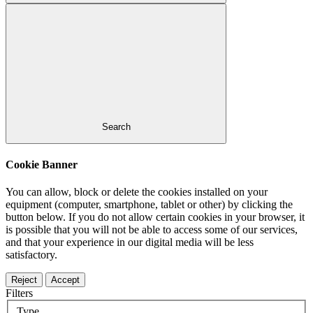
Search
Cookie Banner
You can allow, block or delete the cookies installed on your
equipment (computer, smartphone, tablet or other) by clicking the
button below. If you do not allow certain cookies in your browser, it
is possible that you will not be able to access some of our services,
and that your experience in our digital media will be less
satisfactory.
Reject
Accept
Filters
Type