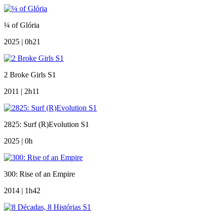
¼ of Glória
2025 | 0h21
2 Broke Girls S1
2011 | 2h11
2825: Surf (R)Evolution S1
2025 | 0h
300: Rise of an Empire
2014 | 1h42