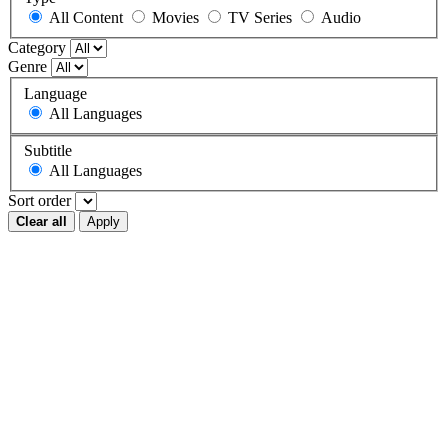
All Content
Movies
TV Series
Audio
Category
Genre
Language
All Languages
Subtitle
All Languages
Sort order
Clear all
Apply