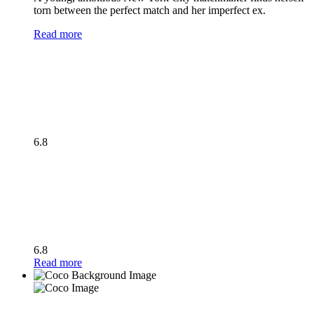
torn between the perfect match and her imperfect ex.
Read more
6.8
6.8
Read more