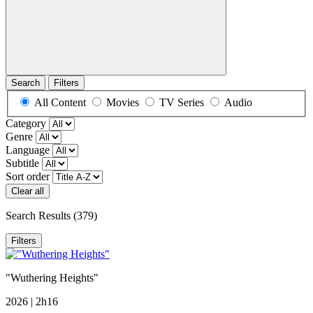
Search
Filters
All Content
Movies
TV Series
Audio
Category
Genre
Language
Subtitle
Sort order
Clear all
Search Results
(379)
Filters
"Wuthering Heights"
2026 | 2h16