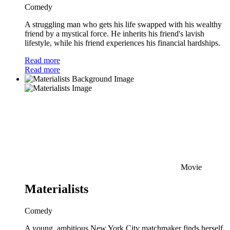
Comedy
A struggling man who gets his life swapped with his wealthy
friend by a mystical force. He inherits his friend's lavish
lifestyle, while his friend experiences his financial hardships.
Read more
Read more
Movie
Materialists
Comedy
A young, ambitious New York City matchmaker finds herself