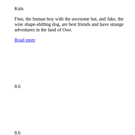
Kids
Finn, the human boy with the awesome hat, and Jake, the
wise shape-shifting dog, are best friends and have strange
adventures in the land of Ooo.
Read more
8.6
8.6