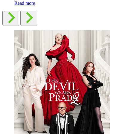
Read more