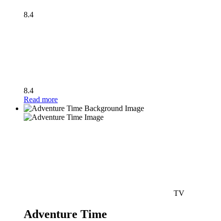
8.4
8.4
Read more
TV
Adventure Time