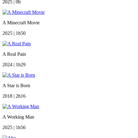
2025 | 0h
A Minecraft Movie
2025 | 1h50
A Real Pain
2024 | 1h29
A Star is Born
2018 | 2h16
A Working Man
2025 | 1h56