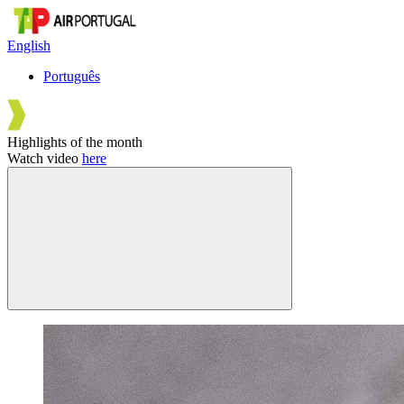
English
Português
Highlights of the month
Watch video
here