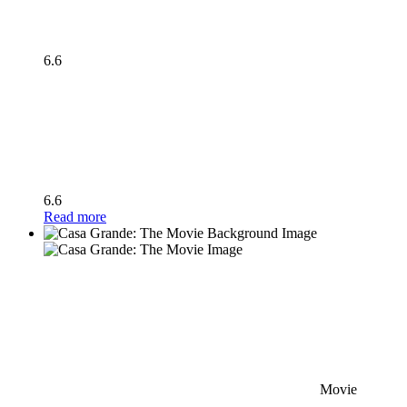
6.6
6.6
Read more
Movie