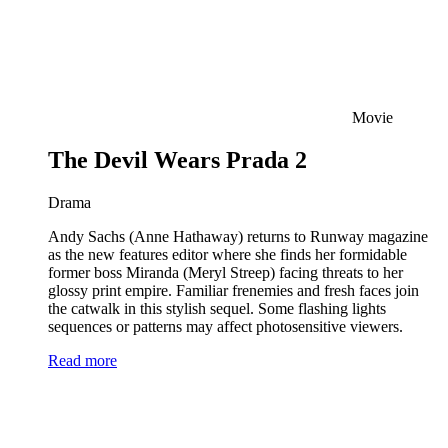
Movie
The Devil Wears Prada 2
Drama
Andy Sachs (Anne Hathaway) returns to Runway magazine
as the new features editor where she finds her formidable
former boss Miranda (Meryl Streep) facing threats to her
glossy print empire. Familiar frenemies and fresh faces join
the catwalk in this stylish sequel. Some flashing lights
sequences or patterns may affect photosensitive viewers.
Read more