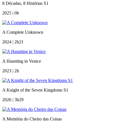
8 Décadas, 8 Histórias S1
2025 | 0h
A Complete Unknown
2024 | 2h21
A Haunting in Venice
2023 | 2h
A Knight of the Seven Kingdoms S1
2026 | 3h29
A Memória do Cheiro das Coisas