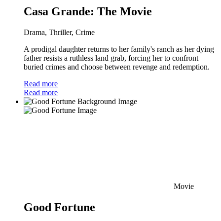
Casa Grande: The Movie
Drama, Thriller, Crime
A prodigal daughter returns to her family's ranch as her dying
father resists a ruthless land grab, forcing her to confront
buried crimes and choose between revenge and redemption.
Read more
Read more
Movie
Good Fortune