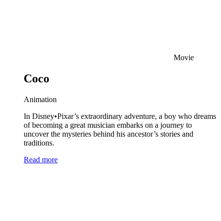
Movie
Coco
Animation
In Disney•Pixar’s extraordinary adventure, a boy who dreams
of becoming a great musician embarks on a journey to
uncover the mysteries behind his ancestor’s stories and
traditions.
Read more