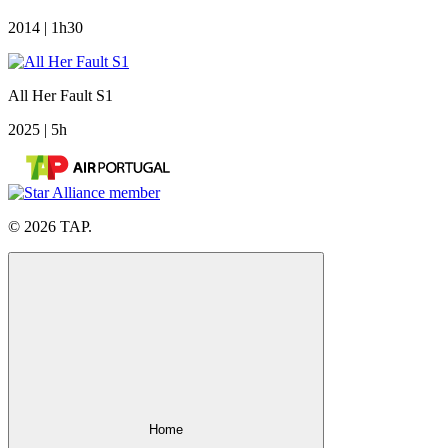
2014 | 1h30
All Her Fault S1
2025 | 5h
© 2026 TAP.
Home