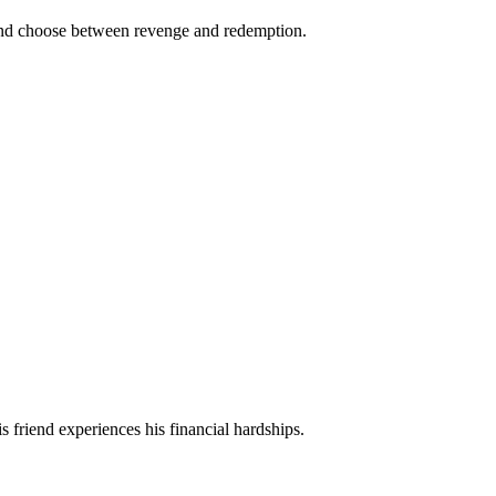
es and choose between revenge and redemption.
is friend experiences his financial hardships.