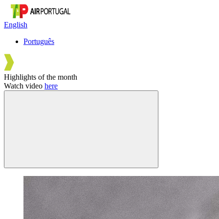
English
Português
Highlights of the month
Watch video
here