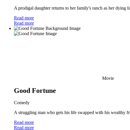
A prodigal daughter returns to her family's ranch as her dying f
Read more
Read more
Movie
Good Fortune
Comedy
A struggling man who gets his life swapped with his wealthy frien
Read more
Read more