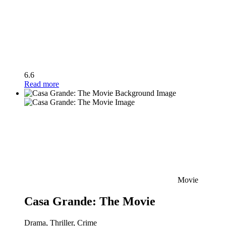
6.6
Read more
Movie
Casa Grande: The Movie
Drama, Thriller, Crime