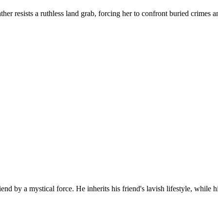
ather resists a ruthless land grab, forcing her to confront buried crim
d by a mystical force. He inherits his friend's lavish lifestyle, while h