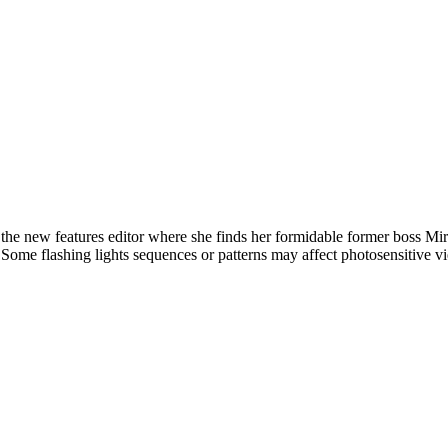
new features editor where she finds her formidable former boss Mirand
l. Some flashing lights sequences or patterns may affect photosensitive v