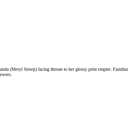
a (Meryl Streep) facing threats to her glossy print empire. Familiar
iewers.