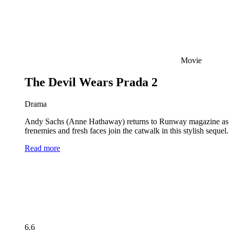
Movie
The Devil Wears Prada 2
Drama
Andy Sachs (Anne Hathaway) returns to Runway magazine as the 
frenemies and fresh faces join the catwalk in this stylish seque
Read more
6.6