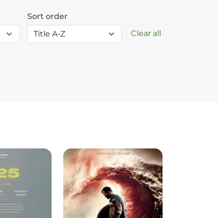
Sort order
Clear all