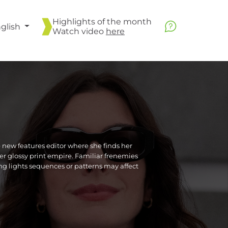
Highlights of the month
glish
Watch video
here
new features editor where she finds her
er glossy print empire. Familiar frenemies
ing lights sequences or patterns may affect