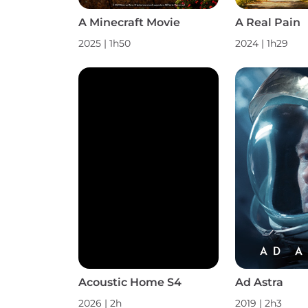
A Minecraft Movie
A Real Pain
2025 | 1h50
2024 | 1h29
Acoustic Home S4
Ad Astra
2026 | 2h
2019 | 2h3