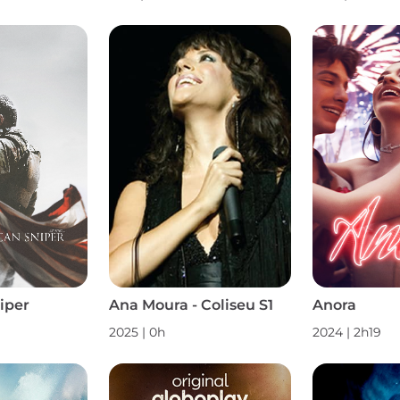
iper
Ana Moura - Coliseu S1
Anora
2025
|
0h
2024
|
2h19