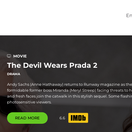
En
MOVIE
The Devil Wears Prada 2
DRAMA
Andy Sachs (Anne Hathaway) returns to Runway magazine as the 
formidable former boss Miranda (Meryl Streep) facing threats to h
and fresh faces join the catwalk in this stylish sequel. Some flash
photosensitive viewers.
READ MORE
6.6