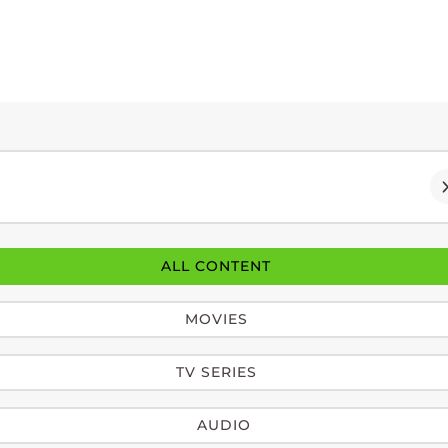
ALL CONTENT
MOVIES
TV SERIES
AUDIO