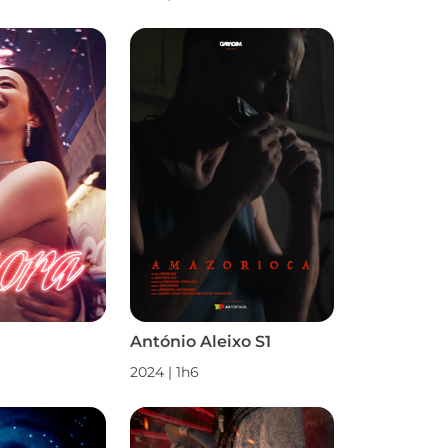
António Aleixo S1
2024
|
1h6