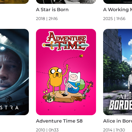
A Star is Born
A Working 
2018 | 2h16
2025 | 1h56
Adventure Time S8
Alice in Bor
2010 | 0h33
2014 | 1h30