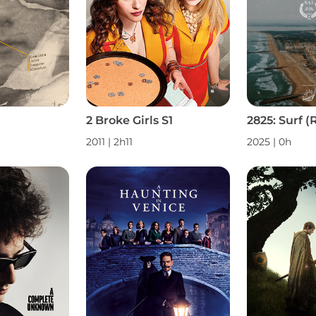
2 Broke Girls S1
2011 | 2h11
2025 | 0h