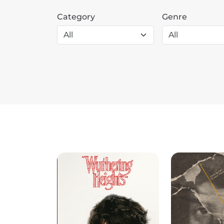
Category
Genre