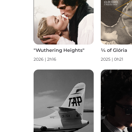
"Wuthering Heights"
¼ of Glória
2026 | 2h16
2025 | 0h21