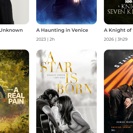
 Unknown
A Haunting in Venice
2023 | 2h
2026 | 3h29