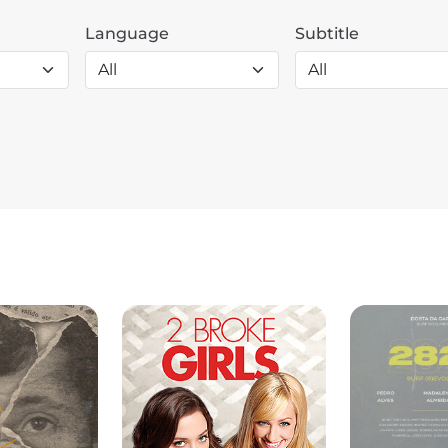
Language
Subtitle