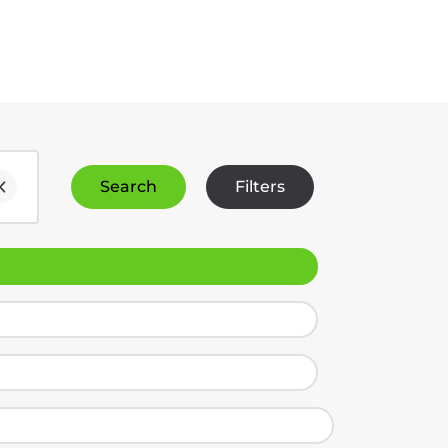
Search
Filters