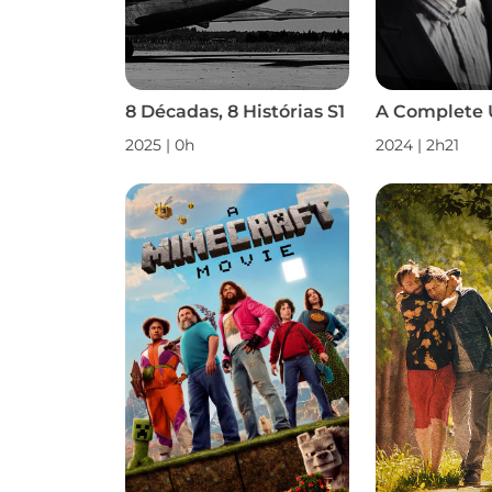
8 Décadas, 8 Histórias S1
A Complete
2025 | 0h
2024 | 2h21