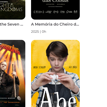
A Knight of the Seven Kingdoms S1
A Memória do Cheiro das Coisas
2025 | 0h