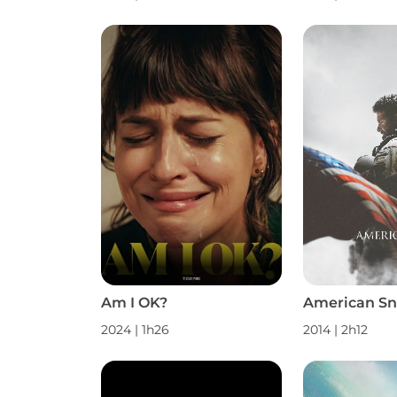
Am I OK?
American Sn
2024
|
1h26
2014
|
2h12