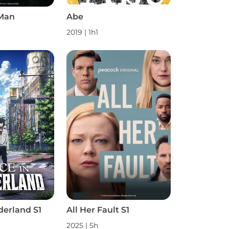
Man
Abe
2019 | 1h1
derland S1
All Her Fault S1
2025 | 5h