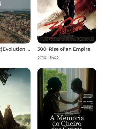
2825: Surf (R)Evolution S1
300: Rise of an Empire
2014 | 1h42