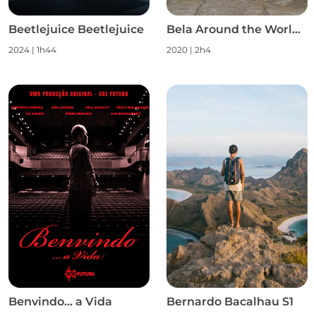
Beetlejuice Beetlejuice
Bela Around the World S1
2024
|
1h44
2020
|
2h4
Benvindo... a Vida
Bernardo Bacalhau S1