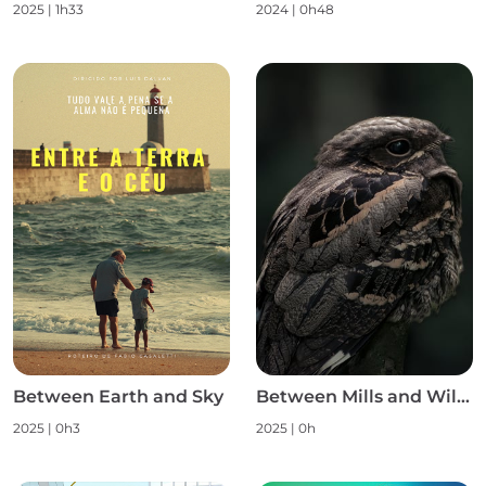
2025
|
1h33
2024
|
0h48
Between Earth and Sky
Between Mills and Wild Nature S1
2025
|
0h3
2025
|
0h