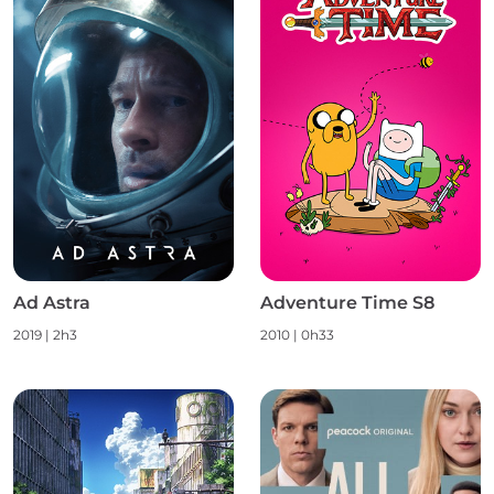
Ad Astra
Adventure Time S8
2019 | 2h3
2010 | 0h33