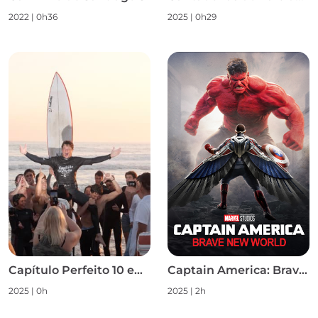
2022
|
0h36
2025
|
0h29
Capítulo Perfeito 10 em 10 S1
Captain America: Brave New World
2025
|
0h
2025
|
2h