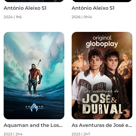
António Aleixo S1
António Aleixo S1
2024
|
1h6
2026
|
0h14
Aquaman and the Lost Kingdom
As Aventuras de José e Durval S1
2023
|
2h4
2023
|
2h7