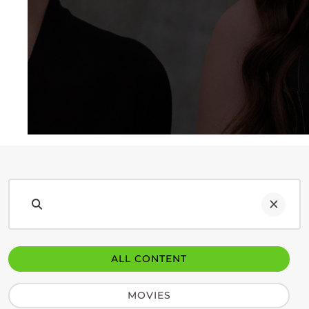
ALL CONTENT
MOVIES