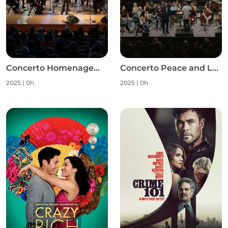
Concerto Homenagem às Mulheres S1
Concerto Peace and Love S1
2025
|
0h
2025
|
0h