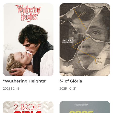
"Wuthering Heights"
¼ of Glória
2026 | 2h16
2025 | 0h21