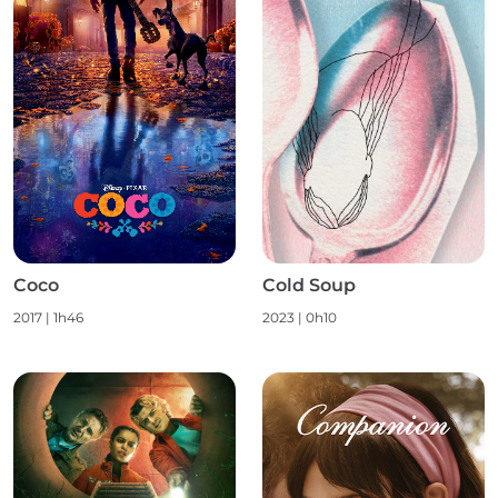
Coco
Cold Soup
2017
|
1h46
2023
|
0h10