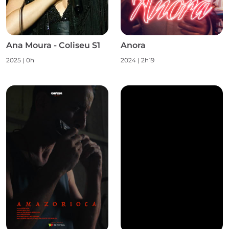
Ana Moura - Coliseu S1
Anora
2025
|
0h
2024
|
2h19