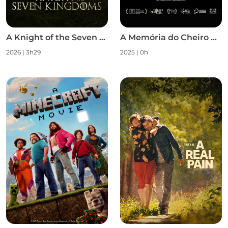
A Knight of the Seven Kingdoms S1
A Memória do Cheiro das Coisas
2026 | 3h29
2025 | 0h