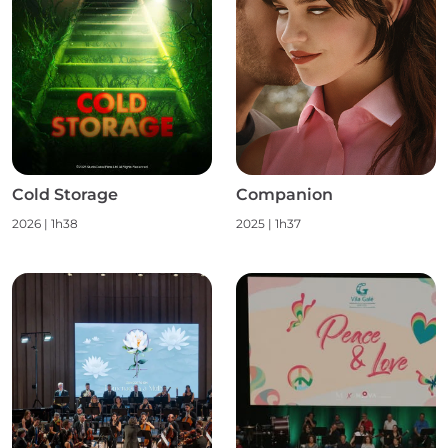
Cold Storage
Companion
2026
|
1h38
2025
|
1h37