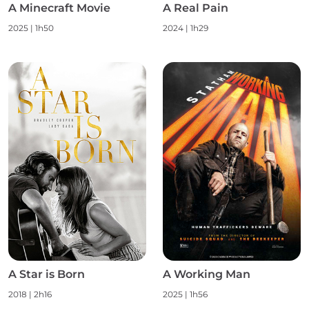
A Minecraft Movie
A Real Pain
2025 | 1h50
2024 | 1h29
A Star is Born
A Working Man
2018 | 2h16
2025 | 1h56