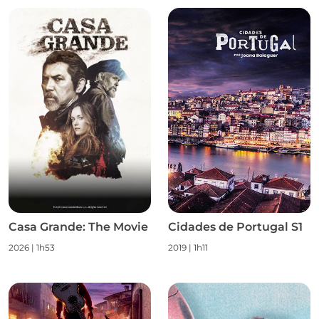
Casa Grande: The Movie
Cidades de Portugal S1
2026
|
1h53
2019
|
1h11