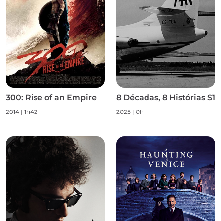
300: Rise of an Empire
8 Décadas, 8 Histórias S1
2014 | 1h42
2025 | 0h