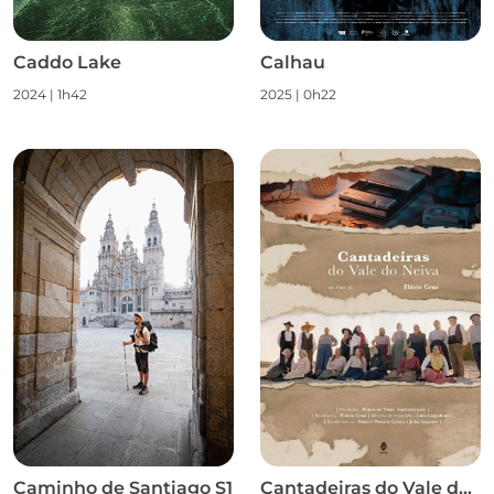
Caddo Lake
Calhau
2024
|
1h42
2025
|
0h22
Caminho de Santiago S1
Cantadeiras do Vale do Neiva S1