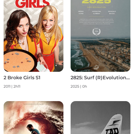
2 Broke Girls S1
2825: Surf (R)Evolution S1
2011 | 2h11
2025 | 0h