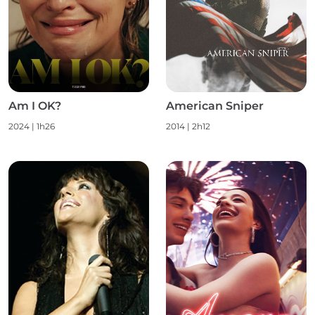
Am I OK?
American Sniper
2024
|
1h26
2014
|
2h12