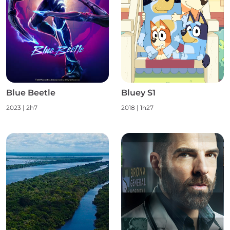
Blue Beetle
Bluey S1
2023
|
2h7
2018
|
1h27