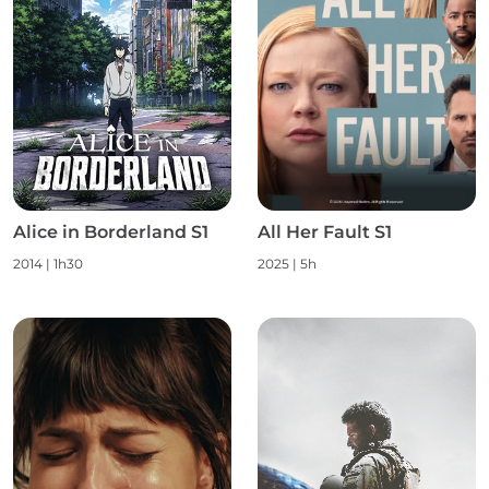
Alice in Borderland S1
All Her Fault S1
2014 | 1h30
2025 | 5h