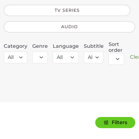
TV SERIES
AUDIO
Sort
Category
Genre
Language
Subtitle
order
Clea
Filters