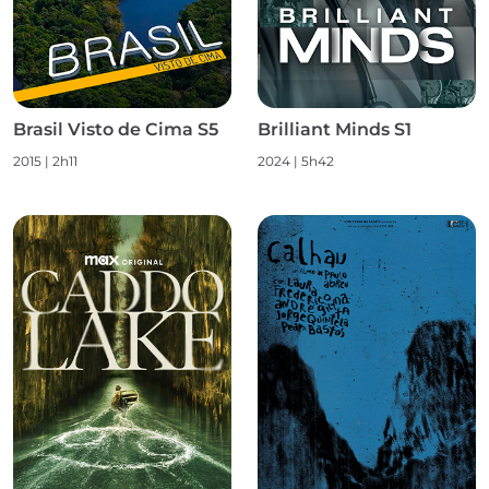
Brasil Visto de Cima S5
Brilliant Minds S1
2015
|
2h11
2024
|
5h42