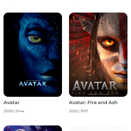
Avatar
Avatar: Fire and Ash
2009
|
2h44
2025
|
3h17