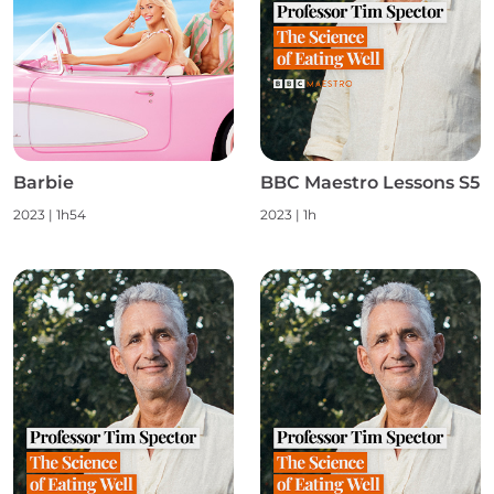
Barbie
BBC Maestro Lessons S5
2023
|
1h54
2023
|
1h