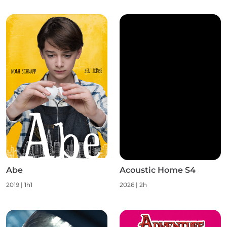
Abe
Acoustic Home S4
2019 | 1h1
2026 | 2h