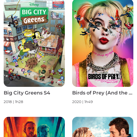
Big City Greens S4
Birds of Prey (And the Fantabulous Emancipation of One Harley Quinn)
2018
|
1h28
2020
|
1h49