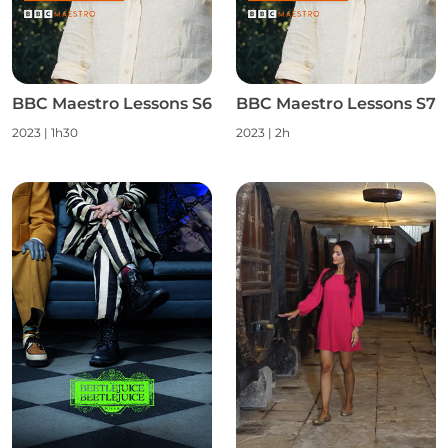
BBC Maestro Lessons S6
BBC Maestro Lessons S7
2023
|
1h30
2023
|
2h