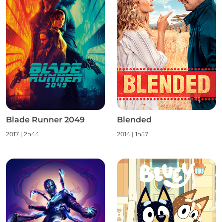
Blade Runner 2049
Blended
2017
|
2h44
2014
|
1h57