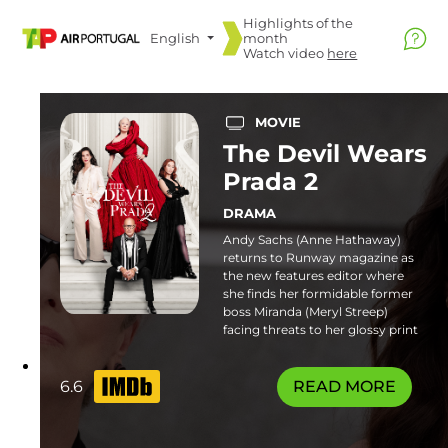
Highlights of the
English
month
Watch video
here
MOVIE
The Devil Wears
Prada 2
DRAMA
Andy Sachs (Anne Hathaway)
returns to Runway magazine as
the new features editor where
she finds her formidable former
boss Miranda (Meryl Streep)
facing threats to her glossy print
empire. Familiar frenemies and
fresh faces join the catwalk in this
stylish sequel. Some flashing
6.6
READ MORE
lights sequences or patterns may
affect photosensitive viewers.