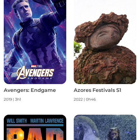
Avengers: Endgame
Azores Festivals S1
2019
|
3h1
2022
|
0h46