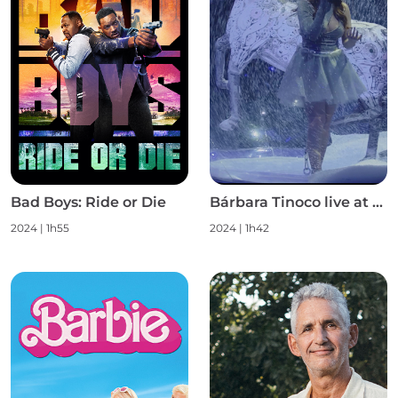
Bad Boys: Ride or Die
Bárbara Tinoco live at Campo Pequeno S1
2024
|
1h55
2024
|
1h42