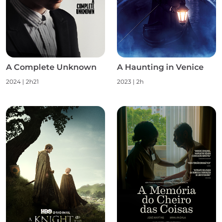
A Complete Unknown
A Haunting in Venice
2024 | 2h21
2023 | 2h