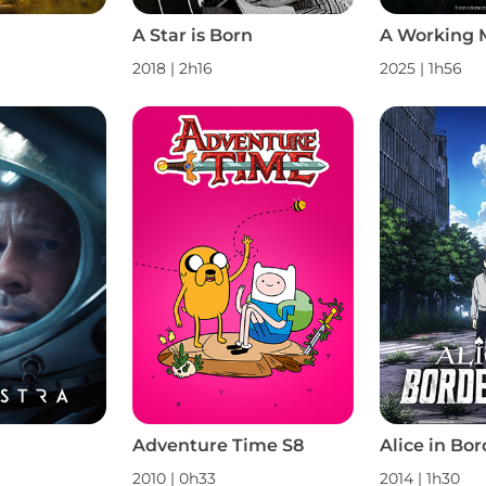
A Star is Born
A Working 
2018 | 2h16
2025 | 1h56
Adventure Time S8
Alice in Bor
2010 | 0h33
2014 | 1h30