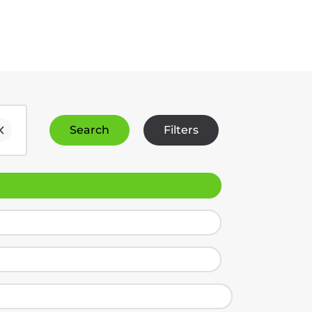
Search
Filters