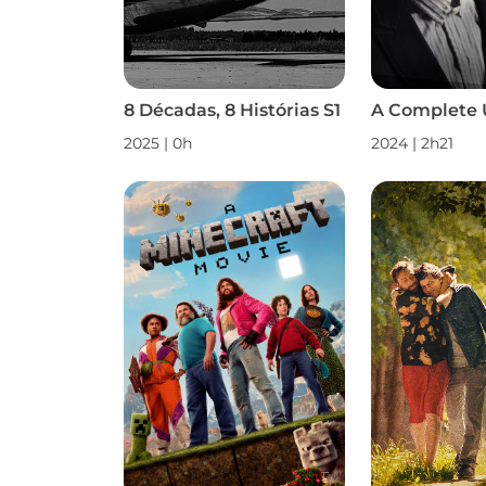
8 Décadas, 8 Histórias S1
A Complete
2025 | 0h
2024 | 2h21