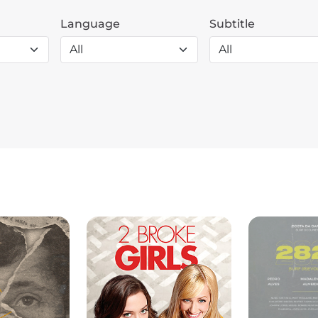
Language
Subtitle