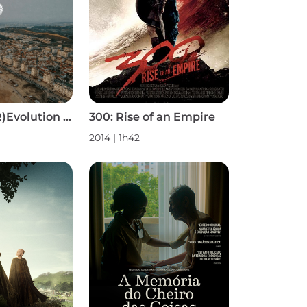
2825: Surf (R)Evolution S1
300: Rise of an Empire
2014 | 1h42