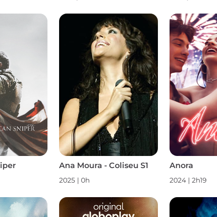
iper
Ana Moura - Coliseu S1
Anora
2025
|
0h
2024
|
2h19