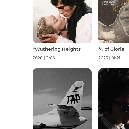
"Wuthering Heights"
¼ of Glória
2026 | 2h16
2025 | 0h21