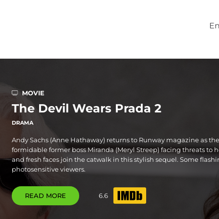
En
MOVIE
The Devil Wears Prada 2
DRAMA
Andy Sachs (Anne Hathaway) returns to Runway magazine as the 
formidable former boss Miranda (Meryl Streep) facing threats to h
and fresh faces join the catwalk in this stylish sequel. Some flash
photosensitive viewers.
READ MORE
6.6