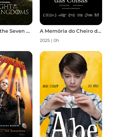
A Knight of the Seven Kingdoms S1
A Memória do Cheiro das Coisas
2025 | 0h