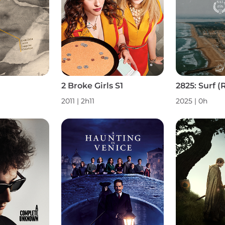
2 Broke Girls S1
2011 | 2h11
2025 | 0h