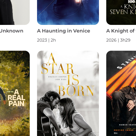
 Unknown
A Haunting in Venice
2023 | 2h
2026 | 3h29