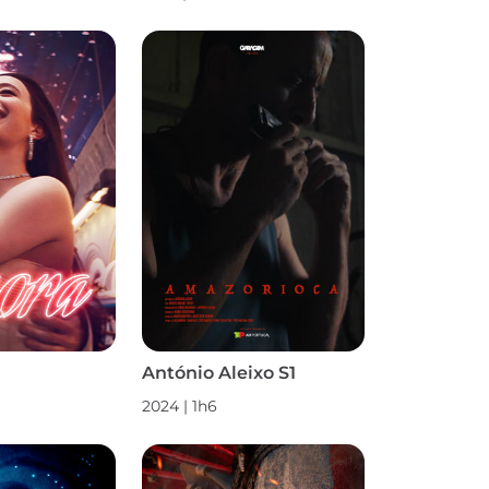
António Aleixo S1
2024
|
1h6