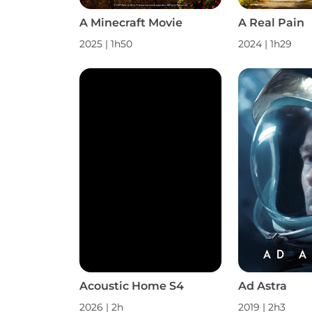
A Minecraft Movie
A Real Pain
2025 | 1h50
2024 | 1h29
Acoustic Home S4
Ad Astra
2026 | 2h
2019 | 2h3