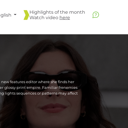
Highlights of the month
glish
Watch video
here
new features editor where she finds her
er glossy print empire. Familiar frenemies
ing lights sequences or patterns may affect