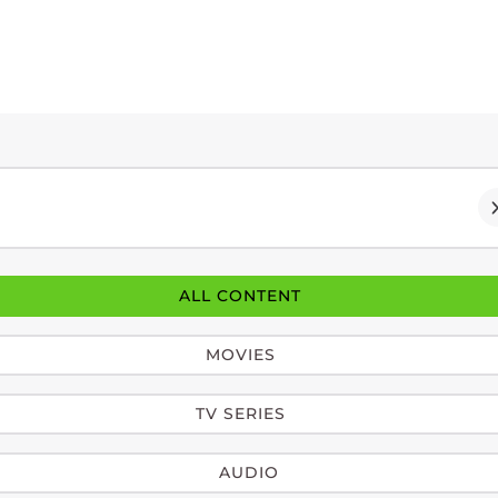
ALL CONTENT
MOVIES
TV SERIES
AUDIO