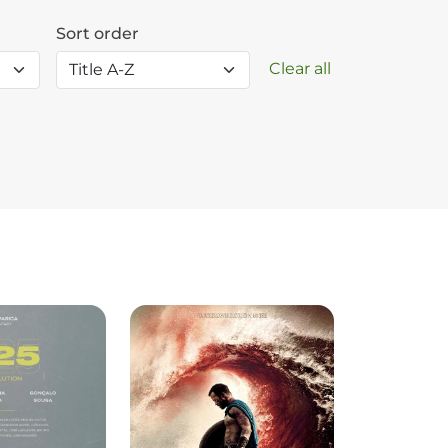
Sort order
Clear all