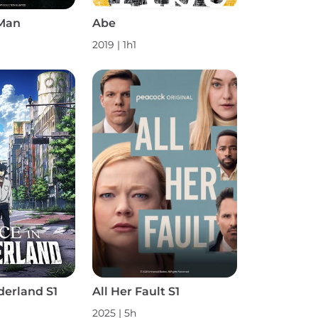
Man
Abe
2019 | 1h1
derland S1
All Her Fault S1
2025 | 5h