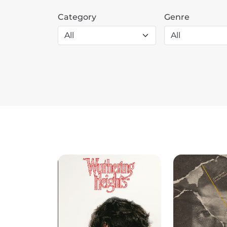
Category
Genre