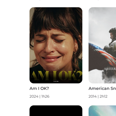
Am I OK?
American Sn
2024
|
1h26
2014
|
2h12