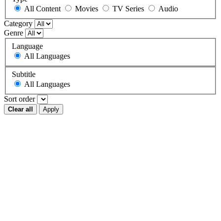
All Content
Movies
TV Series
Audio
Category
Genre
Language
All Languages
Subtitle
All Languages
Sort order
Clear all
Apply