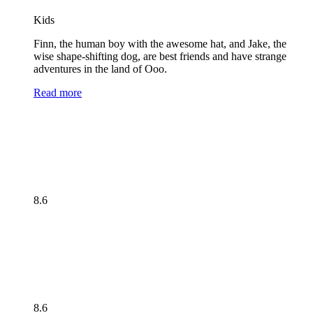
Kids
Finn, the human boy with the awesome hat, and Jake, the
wise shape-shifting dog, are best friends and have strange
adventures in the land of Ooo.
Read more
8.6
8.6