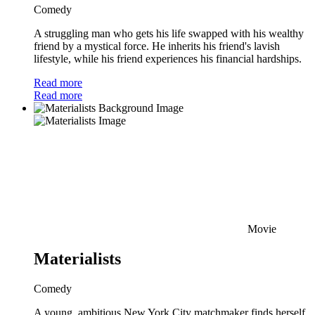
Comedy
A struggling man who gets his life swapped with his wealthy
friend by a mystical force. He inherits his friend's lavish
lifestyle, while his friend experiences his financial hardships.
Read more
Read more
Movie
Materialists
Comedy
A young, ambitious New York City matchmaker finds herself