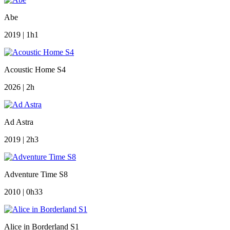
Abe
2019 | 1h1
Acoustic Home S4
2026 | 2h
Ad Astra
2019 | 2h3
Adventure Time S8
2010 | 0h33
Alice in Borderland S1