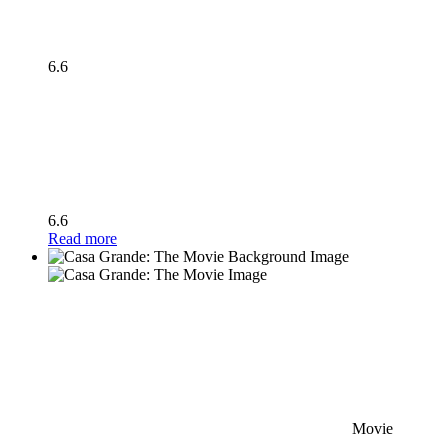
6.6
6.6
Read more
Movie