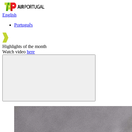
English
Português
Highlights of the month
Watch video
here