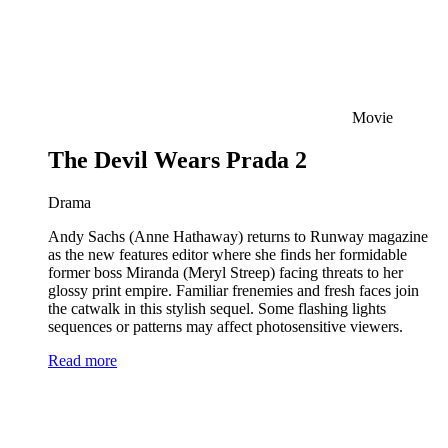
Movie
The Devil Wears Prada 2
Drama
Andy Sachs (Anne Hathaway) returns to Runway magazine
as the new features editor where she finds her formidable
former boss Miranda (Meryl Streep) facing threats to her
glossy print empire. Familiar frenemies and fresh faces join
the catwalk in this stylish sequel. Some flashing lights
sequences or patterns may affect photosensitive viewers.
Read more