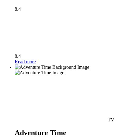
8.4
8.4
Read more
TV
Adventure Time