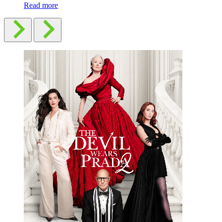
Read more