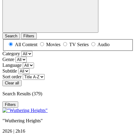
Search
Filters
All Content
Movies
TV Series
Audio
Category
Genre
Language
Subtitle
Sort order
Clear all
Search Results
(379)
Filters
"Wuthering Heights"
2026 | 2h16