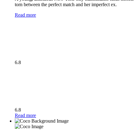
torn between the perfect match and her imperfect ex.
Read more
6.8
6.8
Read more