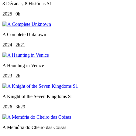
8 Décadas, 8 Histórias S1
2025 | 0h
A Complete Unknown
2024 | 2h21
A Haunting in Venice
2023 | 2h
A Knight of the Seven Kingdoms S1
2026 | 3h29
A Memória do Cheiro das Coisas