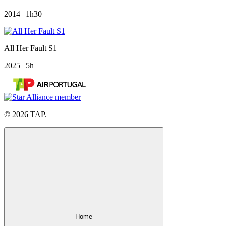
2014 | 1h30
All Her Fault S1
2025 | 5h
© 2026 TAP.
Home