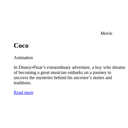
Movie
Coco
Animation
In Disney•Pixar’s extraordinary adventure, a boy who dreams
of becoming a great musician embarks on a journey to
uncover the mysteries behind his ancestor’s stories and
traditions.
Read more