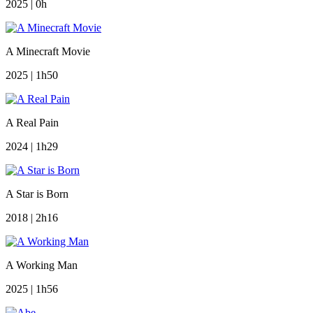
2025 | 0h
A Minecraft Movie
2025 | 1h50
A Real Pain
2024 | 1h29
A Star is Born
2018 | 2h16
A Working Man
2025 | 1h56