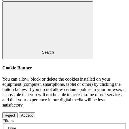
Search
Cookie Banner
You can allow, block or delete the cookies installed on your
equipment (computer, smartphone, tablet or other) by clicking the
button below. If you do not allow certain cookies in your browser, it
is possible that you will not be able to access some of our services,
and that your experience in our digital media will be less
satisfactory.
Reject
Accept
Filters
Type