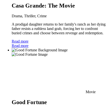
Casa Grande: The Movie
Drama, Thriller, Crime
A prodigal daughter returns to her family's ranch as her dying
father resists a ruthless land grab, forcing her to confront
buried crimes and choose between revenge and redemption.
Read more
Read more
Movie
Good Fortune