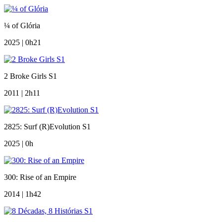
¼ of Glória
2025 | 0h21
2 Broke Girls S1
2011 | 2h11
2825: Surf (R)Evolution S1
2025 | 0h
300: Rise of an Empire
2014 | 1h42