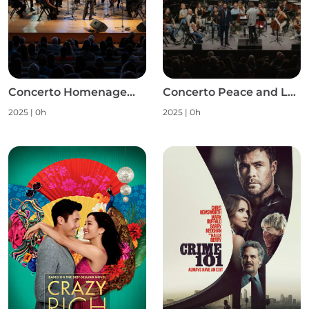
Concerto Homenagem às Mulheres S1
Concerto Peace and Love S1
2025
|
0h
2025
|
0h