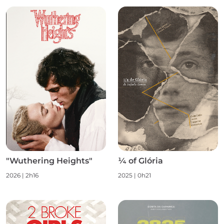
"Wuthering Heights"
¼ of Glória
2026 | 2h16
2025 | 0h21