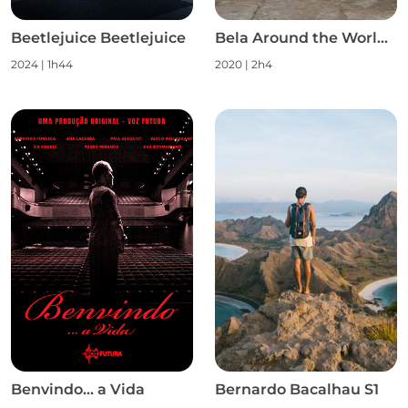
Beetlejuice Beetlejuice
Bela Around the World S1
2024
|
1h44
2020
|
2h4
Benvindo... a Vida
Bernardo Bacalhau S1