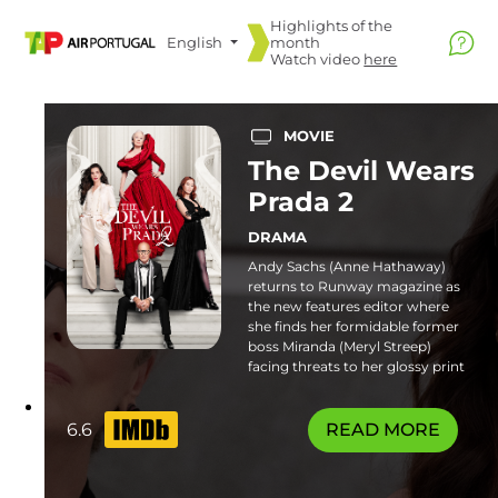
Highlights of the
English
month
Watch video
here
MOVIE
The Devil Wears
Prada 2
DRAMA
Andy Sachs (Anne Hathaway)
returns to Runway magazine as
the new features editor where
she finds her formidable former
boss Miranda (Meryl Streep)
facing threats to her glossy print
empire. Familiar frenemies and
fresh faces join the catwalk in this
stylish sequel. Some flashing
6.6
READ MORE
lights sequences or patterns may
affect photosensitive viewers.