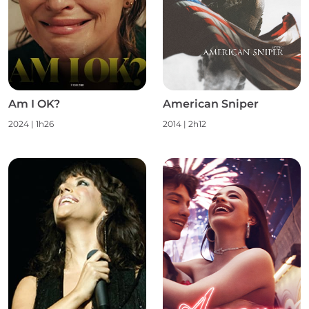
Am I OK?
American Sniper
2024
|
1h26
2014
|
2h12