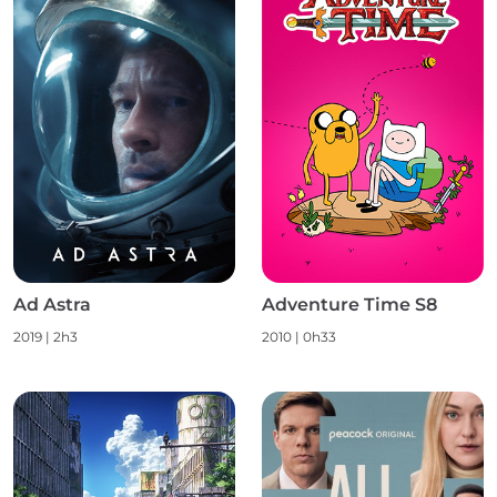
Ad Astra
Adventure Time S8
2019 | 2h3
2010 | 0h33