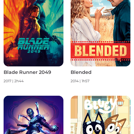
Blade Runner 2049
Blended
2017
|
2h44
2014
|
1h57