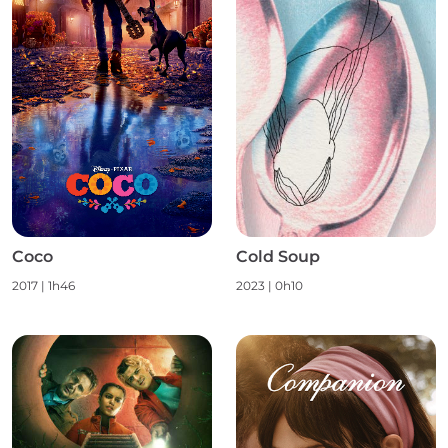
Coco
Cold Soup
2017
|
1h46
2023
|
0h10