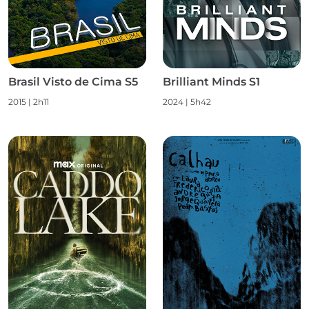
Brasil Visto de Cima S5
Brilliant Minds S1
2015
|
2h11
2024
|
5h42