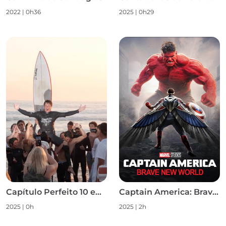
2022
|
0h36
2025
|
0h29
Capítulo Perfeito 10 em 10 S1
Captain America: Brave New World
2025
|
0h
2025
|
2h