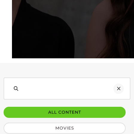
ALL CONTENT
MOVIES