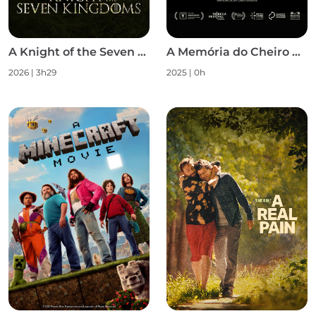
A Knight of the Seven Kingdoms S1
A Memória do Cheiro das Coisas
2026 | 3h29
2025 | 0h