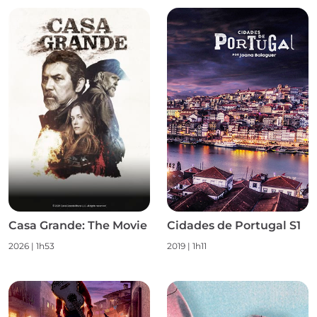
Casa Grande: The Movie
Cidades de Portugal S1
2026
|
1h53
2019
|
1h11