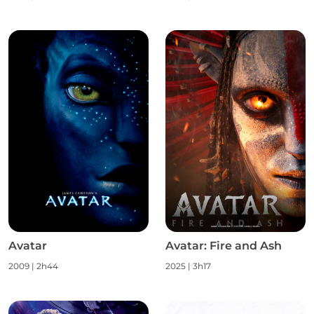
Avatar
Avatar: Fire and Ash
2009
|
2h44
2025
|
3h17