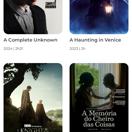
A Complete Unknown
A Haunting in Venice
2024 | 2h21
2023 | 2h