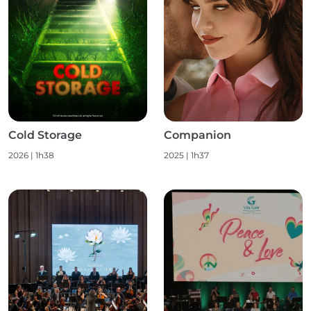
Cold Storage
Companion
2026
|
1h38
2025
|
1h37