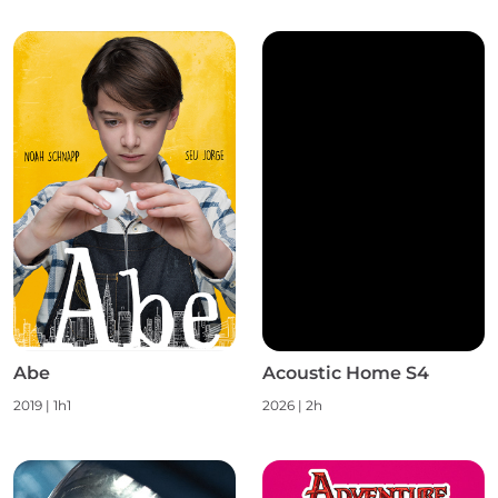
Abe
Acoustic Home S4
2019 | 1h1
2026 | 2h