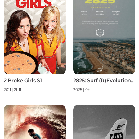
2 Broke Girls S1
2825: Surf (R)Evolution S1
2011 | 2h11
2025 | 0h