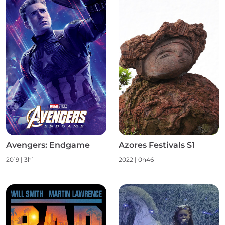
Avengers: Endgame
Azores Festivals S1
2019
|
3h1
2022
|
0h46