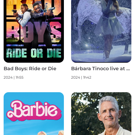
Bad Boys: Ride or Die
Bárbara Tinoco live at Campo Pequeno S1
2024
|
1h55
2024
|
1h42