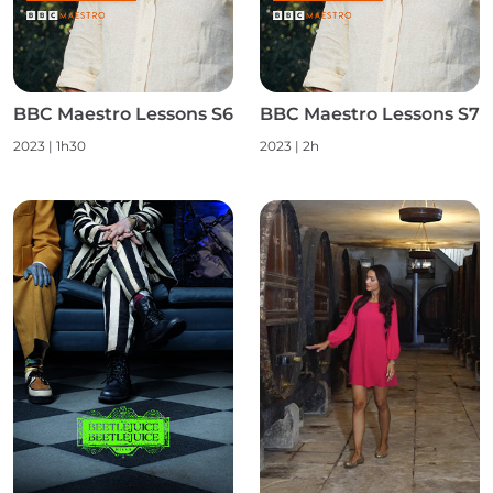
BBC Maestro Lessons S6
BBC Maestro Lessons S7
2023
|
1h30
2023
|
2h