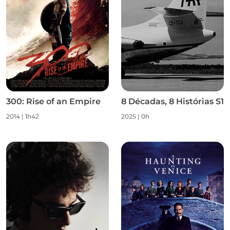
300: Rise of an Empire
8 Décadas, 8 Histórias S1
2014 | 1h42
2025 | 0h