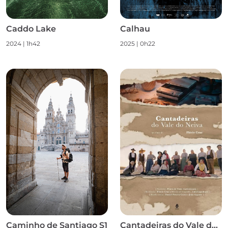
Caddo Lake
Calhau
2024
|
1h42
2025
|
0h22
Caminho de Santiago S1
Cantadeiras do Vale do Neiva S1