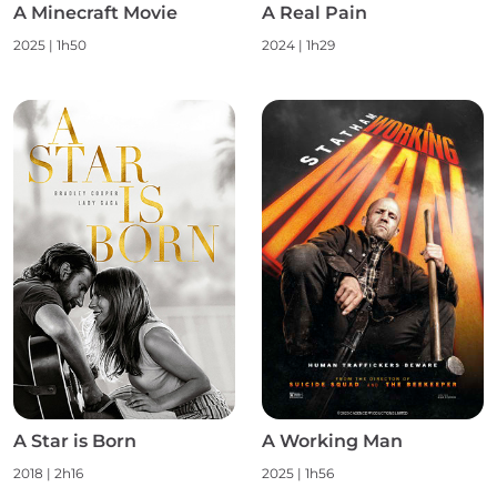
A Minecraft Movie
A Real Pain
2025 | 1h50
2024 | 1h29
A Star is Born
A Working Man
2018 | 2h16
2025 | 1h56