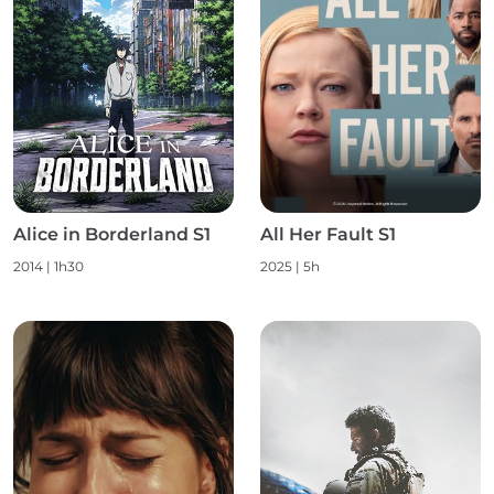
Alice in Borderland S1
All Her Fault S1
2014 | 1h30
2025 | 5h