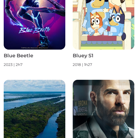
Blue Beetle
Bluey S1
2023
|
2h7
2018
|
1h27