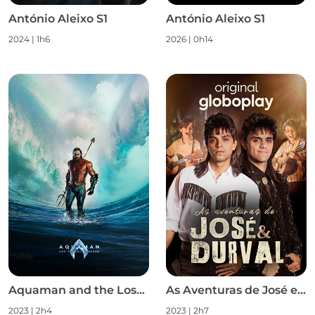
António Aleixo S1
António Aleixo S1
2024
|
1h6
2026
|
0h14
Aquaman and the Lost Kingdom
As Aventuras de José e Durval S1
2023
|
2h4
2023
|
2h7