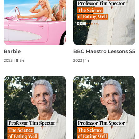
Barbie
BBC Maestro Lessons S5
2023
|
1h54
2023
|
1h