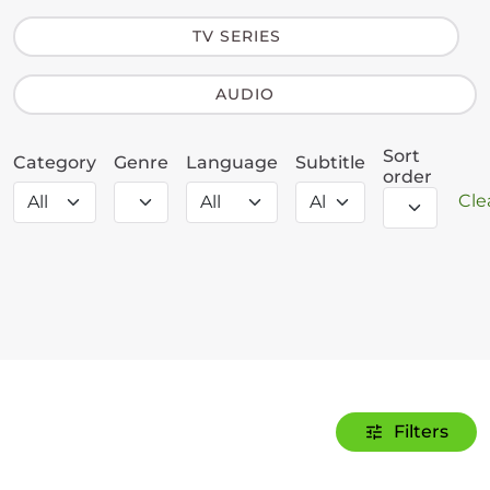
TV SERIES
AUDIO
Sort
Category
Genre
Language
Subtitle
order
Clea
Filters