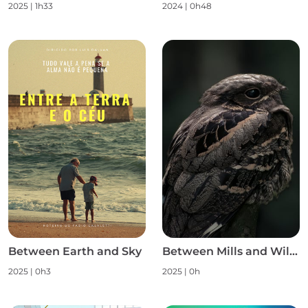
2025
|
1h33
2024
|
0h48
Between Earth and Sky
Between Mills and Wild Nature S1
2025
|
0h3
2025
|
0h