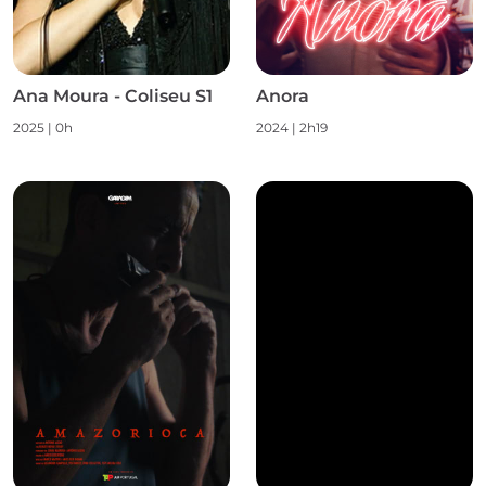
Ana Moura - Coliseu S1
Anora
2025
|
0h
2024
|
2h19