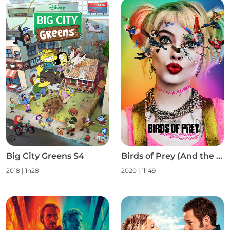
Big City Greens S4
Birds of Prey (And the Fantabulous Emancipation of One Harley Quinn)
2018
|
1h28
2020
|
1h49