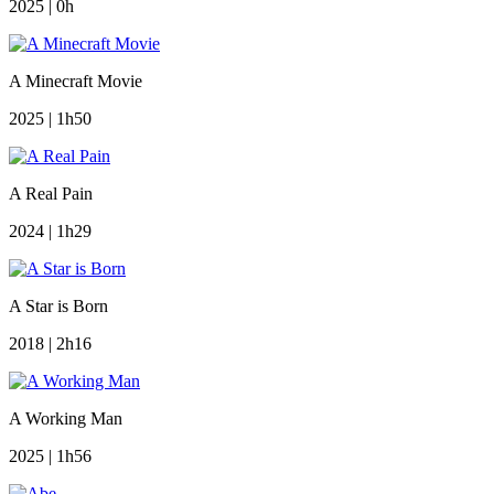
2025 | 0h
A Minecraft Movie
2025 | 1h50
A Real Pain
2024 | 1h29
A Star is Born
2018 | 2h16
A Working Man
2025 | 1h56