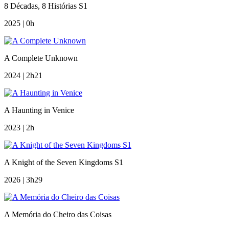
8 Décadas, 8 Histórias S1
2025 | 0h
A Complete Unknown
2024 | 2h21
A Haunting in Venice
2023 | 2h
A Knight of the Seven Kingdoms S1
2026 | 3h29
A Memória do Cheiro das Coisas