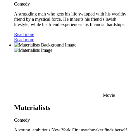
Comedy
A struggling man who gets his life swapped with his wealthy
friend by a mystical force. He inherits his friend's lavish
lifestyle, while his friend experiences his financial hardships.
Read more
Read more
Movie
Materialists
Comedy
A young, ambitious New York City matchmaker finds herself