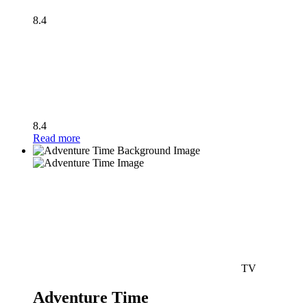
8.4
8.4
Read more
TV
Adventure Time