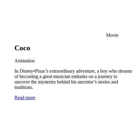
Movie
Coco
Animation
In Disney•Pixar’s extraordinary adventure, a boy who dreams
of becoming a great musician embarks on a journey to
uncover the mysteries behind his ancestor’s stories and
traditions.
Read more