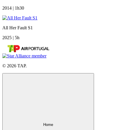
2014 | 1h30
All Her Fault S1
2025 | 5h
© 2026 TAP.
Home