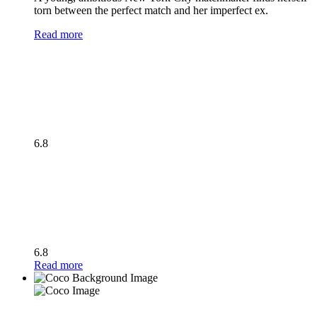
torn between the perfect match and her imperfect ex.
Read more
6.8
6.8
Read more