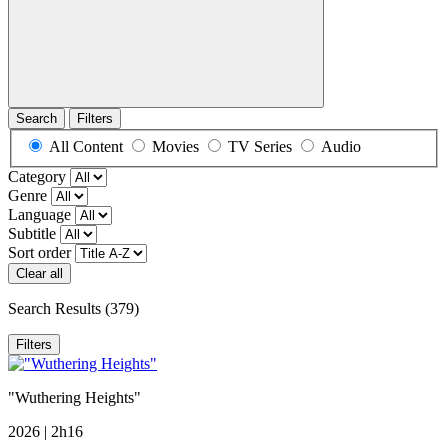
Search
Filters
All Content
Movies
TV Series
Audio
Category
Genre
Language
Subtitle
Sort order
Clear all
Search Results
(379)
Filters
"Wuthering Heights"
2026 | 2h16