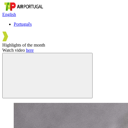
English
Português
Highlights of the month
Watch video
here