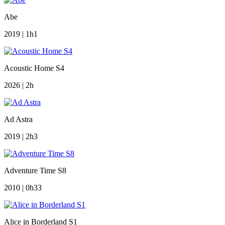
Abe
2019 | 1h1
Acoustic Home S4
2026 | 2h
Ad Astra
2019 | 2h3
Adventure Time S8
2010 | 0h33
Alice in Borderland S1