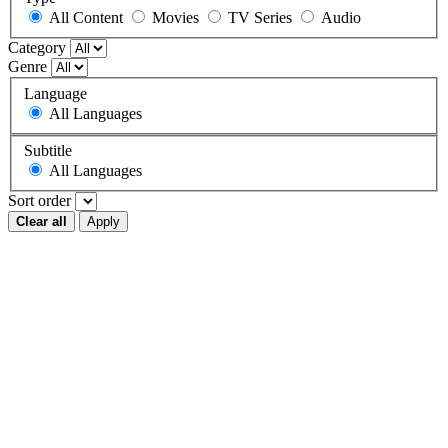
All Content
Movies
TV Series
Audio
Category
Genre
Language
All Languages
Subtitle
All Languages
Sort order
Clear all
Apply