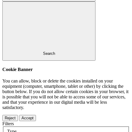
Search
Cookie Banner
You can allow, block or delete the cookies installed on your
equipment (computer, smartphone, tablet or other) by clicking the
button below. If you do not allow certain cookies in your browser, it
is possible that you will not be able to access some of our services,
and that your experience in our digital media will be less
satisfactory.
Reject
Accept
Filters
Type