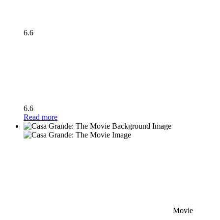
6.6
6.6
Read more
Movie