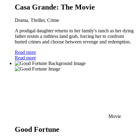
Casa Grande: The Movie
Drama, Thriller, Crime
A prodigal daughter returns to her family's ranch as her dying
father resists a ruthless land grab, forcing her to confront
buried crimes and choose between revenge and redemption.
Read more
Read more
Movie
Good Fortune