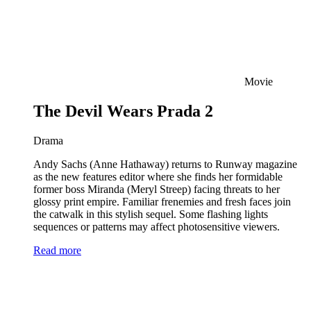
Movie
The Devil Wears Prada 2
Drama
Andy Sachs (Anne Hathaway) returns to Runway magazine
as the new features editor where she finds her formidable
former boss Miranda (Meryl Streep) facing threats to her
glossy print empire. Familiar frenemies and fresh faces join
the catwalk in this stylish sequel. Some flashing lights
sequences or patterns may affect photosensitive viewers.
Read more