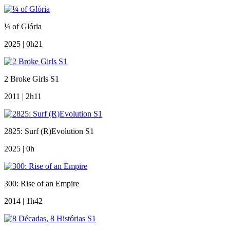
¼ of Glória
2025 | 0h21
2 Broke Girls S1
2011 | 2h11
2825: Surf (R)Evolution S1
2025 | 0h
300: Rise of an Empire
2014 | 1h42