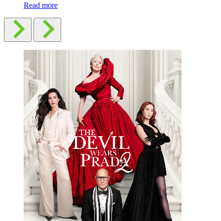
Read more