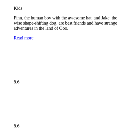
Kids
Finn, the human boy with the awesome hat, and Jake, the
wise shape-shifting dog, are best friends and have strange
adventures in the land of Ooo.
Read more
8.6
8.6