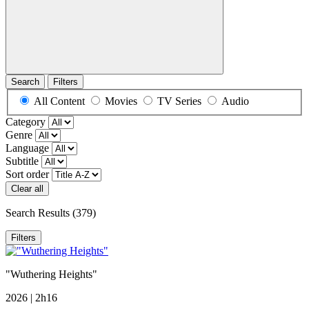
Search
Filters
All Content
Movies
TV Series
Audio
Category
Genre
Language
Subtitle
Sort order
Clear all
Search Results
(379)
Filters
"Wuthering Heights"
2026 | 2h16