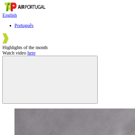
English
Português
Highlights of the month
Watch video
here