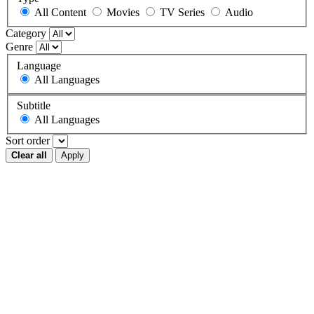
All Content
Movies
TV Series
Audio
Category
Genre
Language
All Languages
Subtitle
All Languages
Sort order
Clear all
Apply