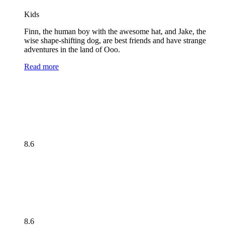
Kids
Finn, the human boy with the awesome hat, and Jake, the
wise shape-shifting dog, are best friends and have strange
adventures in the land of Ooo.
Read more
8.6
8.6