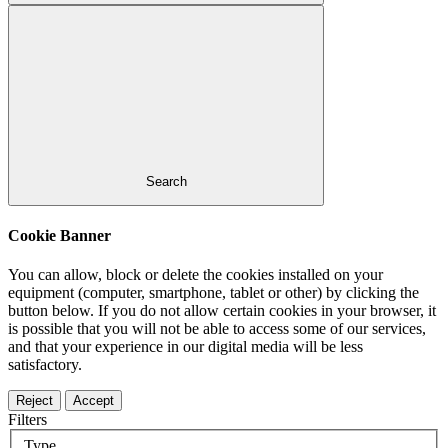
Search
Cookie Banner
You can allow, block or delete the cookies installed on your
equipment (computer, smartphone, tablet or other) by clicking the
button below. If you do not allow certain cookies in your browser, it
is possible that you will not be able to access some of our services,
and that your experience in our digital media will be less
satisfactory.
Reject
Accept
Filters
Type