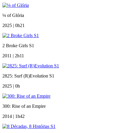
¼ of Glória
2025 | 0h21
2 Broke Girls S1
2011 | 2h11
2825: Surf (R)Evolution S1
2025 | 0h
300: Rise of an Empire
2014 | 1h42