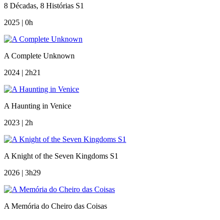
8 Décadas, 8 Histórias S1
2025 | 0h
A Complete Unknown
2024 | 2h21
A Haunting in Venice
2023 | 2h
A Knight of the Seven Kingdoms S1
2026 | 3h29
A Memória do Cheiro das Coisas