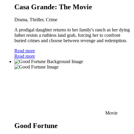
Casa Grande: The Movie
Drama, Thriller, Crime
A prodigal daughter returns to her family's ranch as her dying
father resists a ruthless land grab, forcing her to confront
buried crimes and choose between revenge and redemption.
Read more
Read more
Movie
Good Fortune