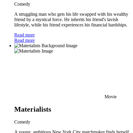
Comedy
A struggling man who gets his life swapped with his wealthy
friend by a mystical force. He inherits his friend's lavish
lifestyle, while his friend experiences his financial hardships.
Read more
Read more
Movie
Materialists
Comedy
A young, ambitious New York City matchmaker finds herself