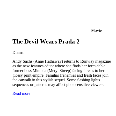
Movie
The Devil Wears Prada 2
Drama
Andy Sachs (Anne Hathaway) returns to Runway magazine
as the new features editor where she finds her formidable
former boss Miranda (Meryl Streep) facing threats to her
glossy print empire. Familiar frenemies and fresh faces join
the catwalk in this stylish sequel. Some flashing lights
sequences or patterns may affect photosensitive viewers.
Read more