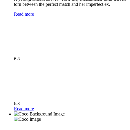
torn between the perfect match and her imperfect ex.
Read more
6.8
6.8
Read more