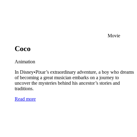
Movie
Coco
Animation
In Disney•Pixar’s extraordinary adventure, a boy who dreams
of becoming a great musician embarks on a journey to
uncover the mysteries behind his ancestor’s stories and
traditions.
Read more