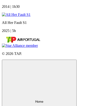
2014 | 1h30
All Her Fault S1
2025 | 5h
© 2026 TAP.
Home