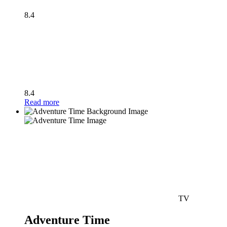
8.4
8.4
Read more
TV
Adventure Time