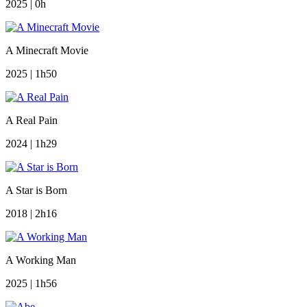
2025 | 0h
A Minecraft Movie
2025 | 1h50
A Real Pain
2024 | 1h29
A Star is Born
2018 | 2h16
A Working Man
2025 | 1h56