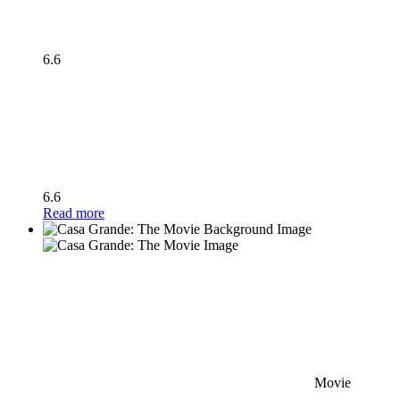
6.6
6.6
Read more
Movie