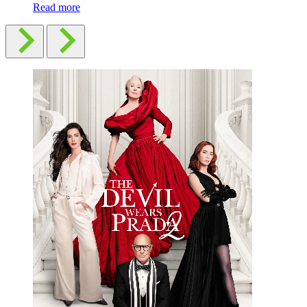
Read more