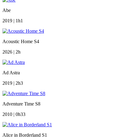
Abe
2019 | 1h1
Acoustic Home S4
2026 | 2h
Ad Astra
2019 | 2h3
Adventure Time S8
2010 | 0h33
Alice in Borderland S1