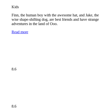
Kids
Finn, the human boy with the awesome hat, and Jake, the
wise shape-shifting dog, are best friends and have strange
adventures in the land of Ooo.
Read more
8.6
8.6