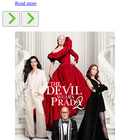
Read more