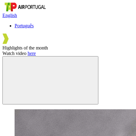
English
Português
Highlights of the month
Watch video
here