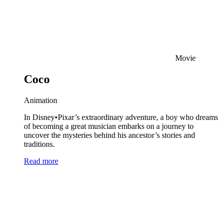
Movie
Coco
Animation
In Disney•Pixar’s extraordinary adventure, a boy who dreams
of becoming a great musician embarks on a journey to
uncover the mysteries behind his ancestor’s stories and
traditions.
Read more