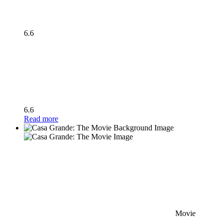
6.6
6.6
Read more
Movie