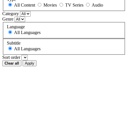
All Content
Movies
TV Series
Audio
Category
Genre
Language
All Languages
Subtitle
All Languages
Sort order
Clear all
Apply