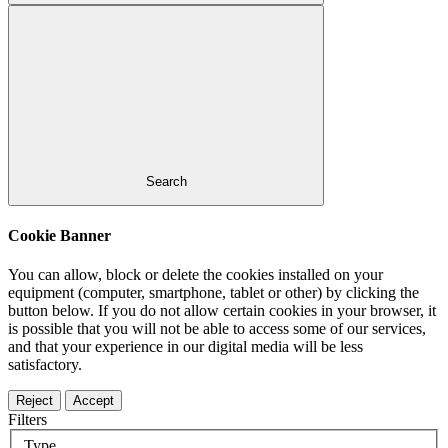
Search
Cookie Banner
You can allow, block or delete the cookies installed on your
equipment (computer, smartphone, tablet or other) by clicking the
button below. If you do not allow certain cookies in your browser, it
is possible that you will not be able to access some of our services,
and that your experience in our digital media will be less
satisfactory.
Reject
Accept
Filters
Type