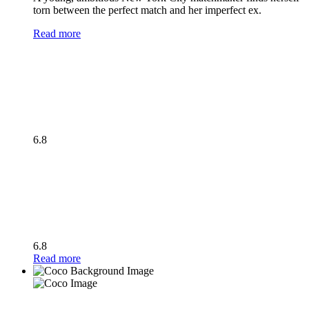
torn between the perfect match and her imperfect ex.
Read more
6.8
6.8
Read more