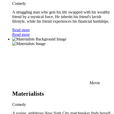
Comedy
A struggling man who gets his life swapped with his wealthy
friend by a mystical force. He inherits his friend's lavish
lifestyle, while his friend experiences his financial hardships.
Read more
Read more
Movie
Materialists
Comedy
A young, ambitious New York City matchmaker finds herself