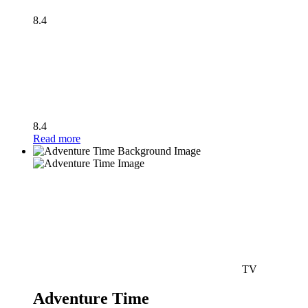
8.4
8.4
Read more
TV
Adventure Time