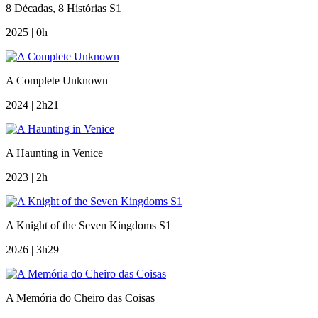
8 Décadas, 8 Histórias S1
2025 | 0h
A Complete Unknown
2024 | 2h21
A Haunting in Venice
2023 | 2h
A Knight of the Seven Kingdoms S1
2026 | 3h29
A Memória do Cheiro das Coisas