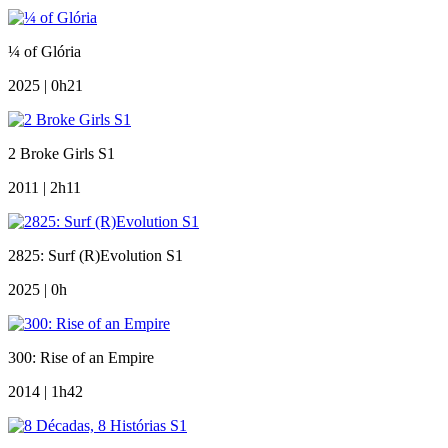
¼ of Glória
2025 | 0h21
2 Broke Girls S1
2011 | 2h11
2825: Surf (R)Evolution S1
2025 | 0h
300: Rise of an Empire
2014 | 1h42