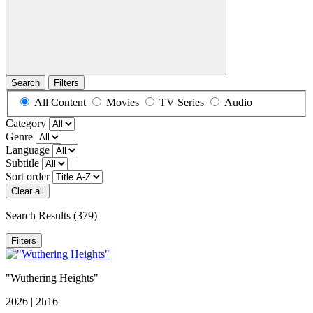
Search
Filters
All Content
Movies
TV Series
Audio
Category
Genre
Language
Subtitle
Sort order
Clear all
Search Results
(379)
Filters
"Wuthering Heights"
2026 | 2h16