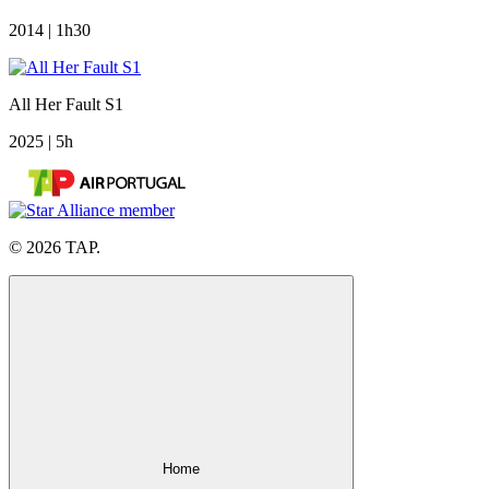
2014 | 1h30
All Her Fault S1
2025 | 5h
© 2026 TAP.
Home