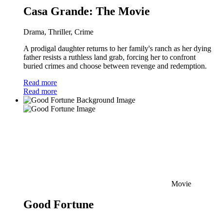
Casa Grande: The Movie
Drama, Thriller, Crime
A prodigal daughter returns to her family's ranch as her dying
father resists a ruthless land grab, forcing her to confront
buried crimes and choose between revenge and redemption.
Read more
Read more
Movie
Good Fortune