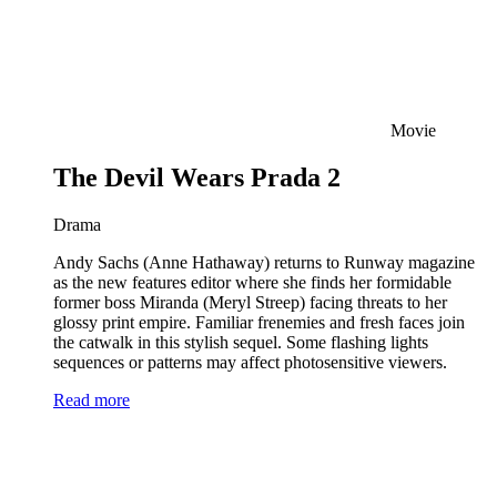
Movie
The Devil Wears Prada 2
Drama
Andy Sachs (Anne Hathaway) returns to Runway magazine
as the new features editor where she finds her formidable
former boss Miranda (Meryl Streep) facing threats to her
glossy print empire. Familiar frenemies and fresh faces join
the catwalk in this stylish sequel. Some flashing lights
sequences or patterns may affect photosensitive viewers.
Read more