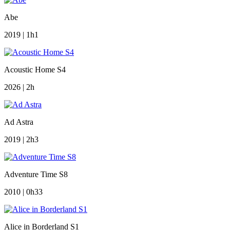
Abe
2019 | 1h1
Acoustic Home S4
2026 | 2h
Ad Astra
2019 | 2h3
Adventure Time S8
2010 | 0h33
Alice in Borderland S1