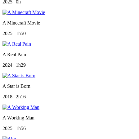
2025 | 0h
A Minecraft Movie
2025 | 1h50
A Real Pain
2024 | 1h29
A Star is Born
2018 | 2h16
A Working Man
2025 | 1h56