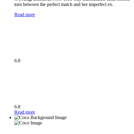
torn between the perfect match and her imperfect ex.
Read more
6.8
6.8
Read more