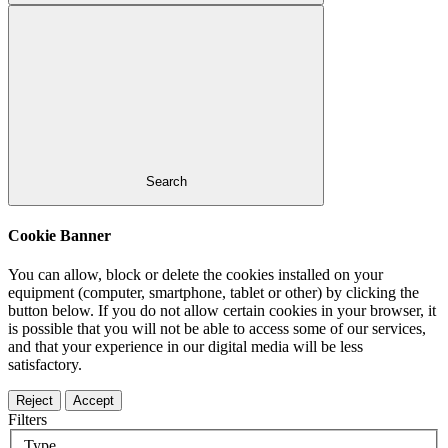
Search
Cookie Banner
You can allow, block or delete the cookies installed on your
equipment (computer, smartphone, tablet or other) by clicking the
button below. If you do not allow certain cookies in your browser, it
is possible that you will not be able to access some of our services,
and that your experience in our digital media will be less
satisfactory.
Reject
Accept
Filters
Type