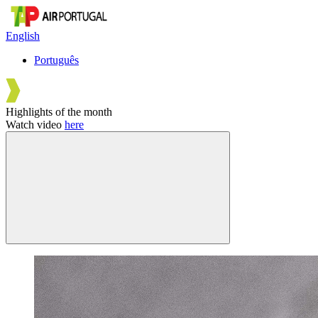
English
Português
Highlights of the month
Watch video
here