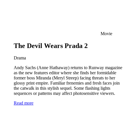
Movie
The Devil Wears Prada 2
Drama
Andy Sachs (Anne Hathaway) returns to Runway magazine
as the new features editor where she finds her formidable
former boss Miranda (Meryl Streep) facing threats to her
glossy print empire. Familiar frenemies and fresh faces join
the catwalk in this stylish sequel. Some flashing lights
sequences or patterns may affect photosensitive viewers.
Read more