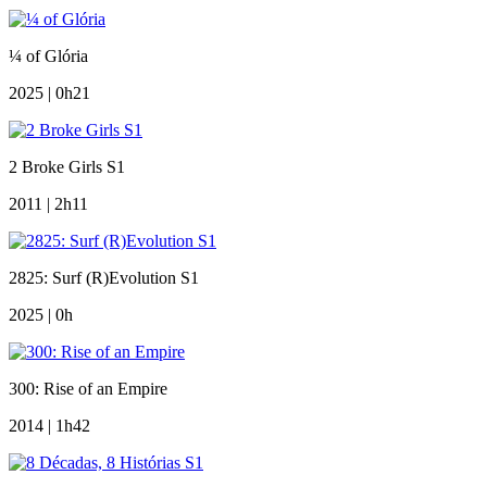
¼ of Glória
2025 | 0h21
2 Broke Girls S1
2011 | 2h11
2825: Surf (R)Evolution S1
2025 | 0h
300: Rise of an Empire
2014 | 1h42