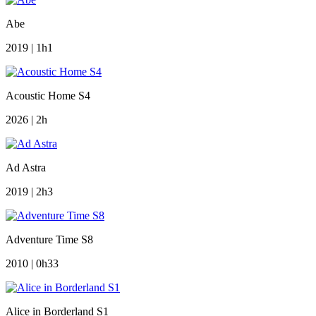
Abe
2019 | 1h1
Acoustic Home S4
2026 | 2h
Ad Astra
2019 | 2h3
Adventure Time S8
2010 | 0h33
Alice in Borderland S1