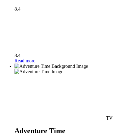
8.4
8.4
Read more
TV
Adventure Time