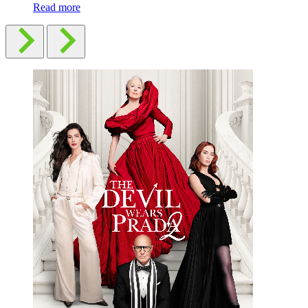
Read more