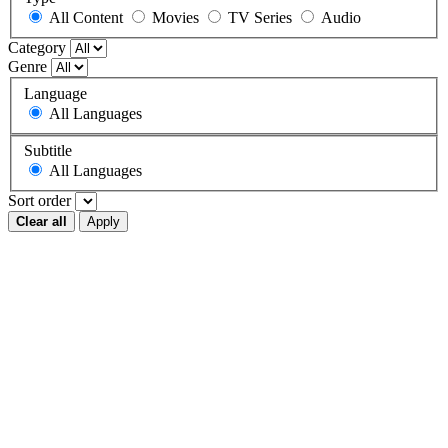
All Content
Movies
TV Series
Audio
Category
Genre
Language
All Languages
Subtitle
All Languages
Sort order
Clear all
Apply