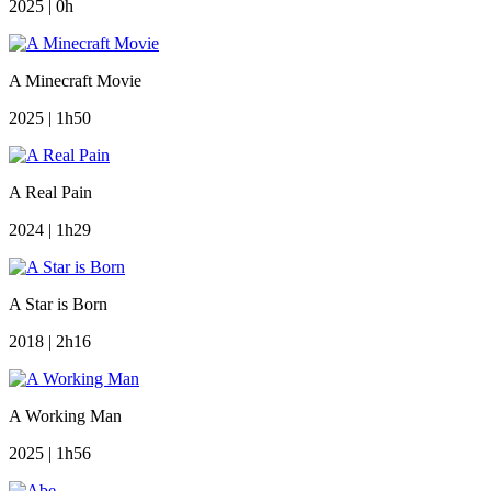
2025 | 0h
A Minecraft Movie
2025 | 1h50
A Real Pain
2024 | 1h29
A Star is Born
2018 | 2h16
A Working Man
2025 | 1h56