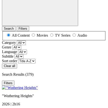
Search
Filters
All Content
Movies
TV Series
Audio
Category
Genre
Language
Subtitle
Sort order
Clear all
Search Results
(379)
Filters
"Wuthering Heights"
2026 | 2h16