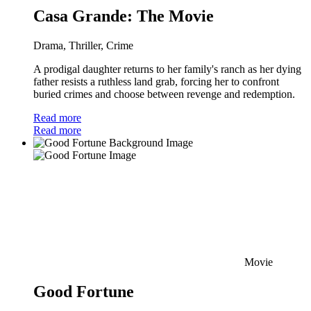
Casa Grande: The Movie
Drama, Thriller, Crime
A prodigal daughter returns to her family's ranch as her dying
father resists a ruthless land grab, forcing her to confront
buried crimes and choose between revenge and redemption.
Read more
Read more
Movie
Good Fortune