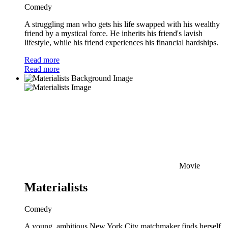
Comedy
A struggling man who gets his life swapped with his wealthy
friend by a mystical force. He inherits his friend's lavish
lifestyle, while his friend experiences his financial hardships.
Read more
Read more
Movie
Materialists
Comedy
A young, ambitious New York City matchmaker finds herself