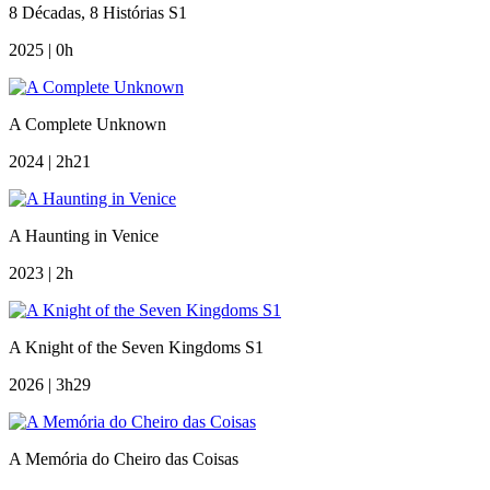
8 Décadas, 8 Histórias S1
2025 | 0h
A Complete Unknown
2024 | 2h21
A Haunting in Venice
2023 | 2h
A Knight of the Seven Kingdoms S1
2026 | 3h29
A Memória do Cheiro das Coisas