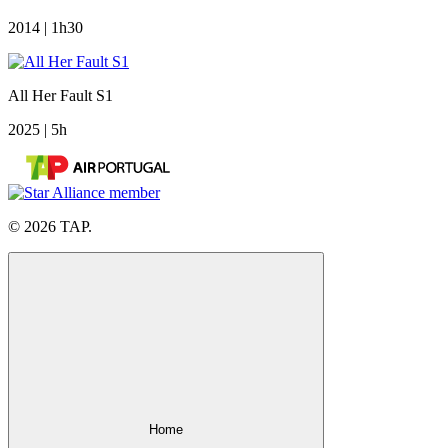
2014 | 1h30
All Her Fault S1
2025 | 5h
© 2026 TAP.
Home