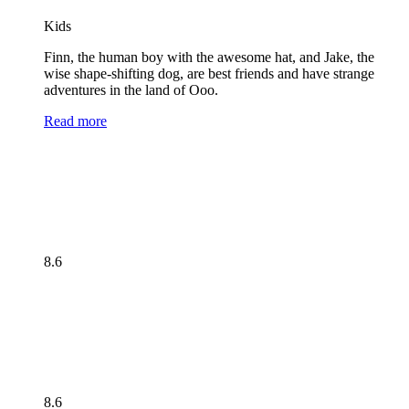
Kids
Finn, the human boy with the awesome hat, and Jake, the
wise shape-shifting dog, are best friends and have strange
adventures in the land of Ooo.
Read more
8.6
8.6