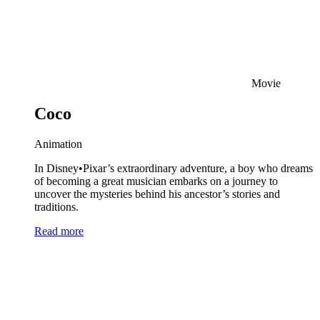
Movie
Coco
Animation
In Disney•Pixar’s extraordinary adventure, a boy who dreams
of becoming a great musician embarks on a journey to
uncover the mysteries behind his ancestor’s stories and
traditions.
Read more