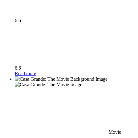
6.6
6.6
Read more
Movie