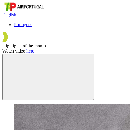
English
Português
Highlights of the month
Watch video
here