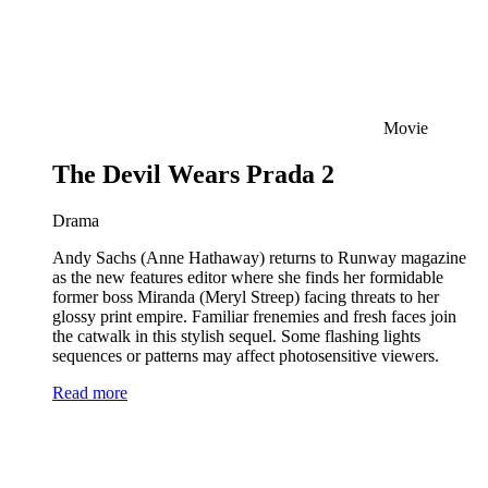
Movie
The Devil Wears Prada 2
Drama
Andy Sachs (Anne Hathaway) returns to Runway magazine
as the new features editor where she finds her formidable
former boss Miranda (Meryl Streep) facing threats to her
glossy print empire. Familiar frenemies and fresh faces join
the catwalk in this stylish sequel. Some flashing lights
sequences or patterns may affect photosensitive viewers.
Read more