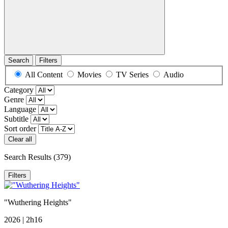
Search
Filters
All Content
Movies
TV Series
Audio
Category
Genre
Language
Subtitle
Sort order
Clear all
Search Results
(379)
Filters
"Wuthering Heights"
2026 | 2h16