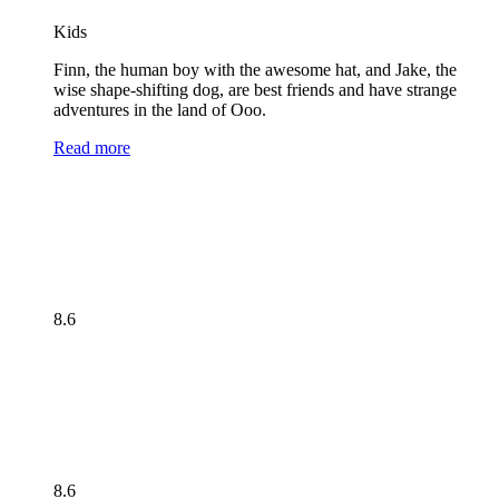
Kids
Finn, the human boy with the awesome hat, and Jake, the
wise shape-shifting dog, are best friends and have strange
adventures in the land of Ooo.
Read more
8.6
8.6