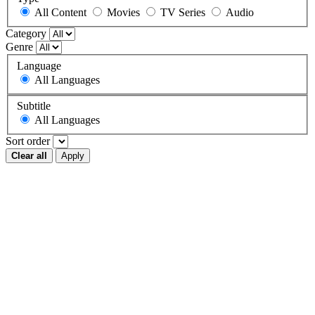
All Content
Movies
TV Series
Audio
Category
Genre
Language
All Languages
Subtitle
All Languages
Sort order
Clear all
Apply