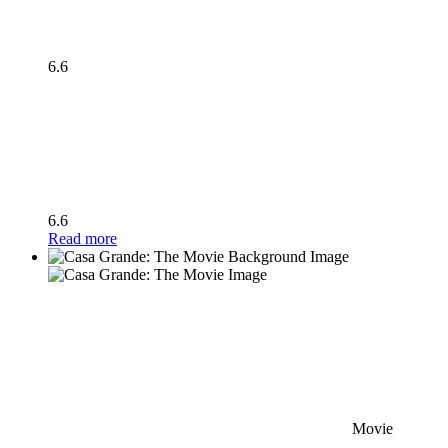
6.6
6.6
Read more
Movie