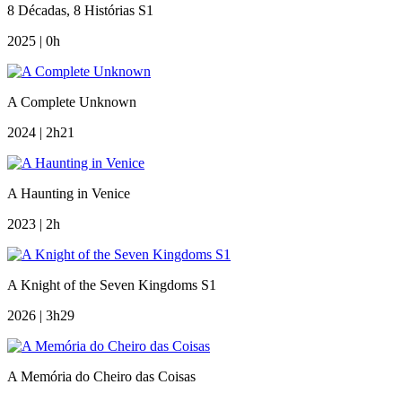
8 Décadas, 8 Histórias S1
2025 | 0h
A Complete Unknown
2024 | 2h21
A Haunting in Venice
2023 | 2h
A Knight of the Seven Kingdoms S1
2026 | 3h29
A Memória do Cheiro das Coisas