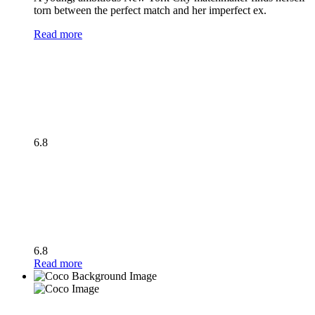
torn between the perfect match and her imperfect ex.
Read more
6.8
6.8
Read more