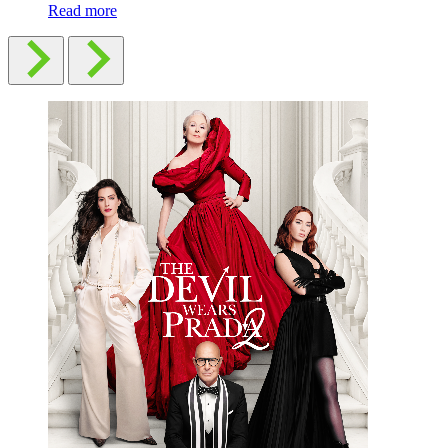
Read more