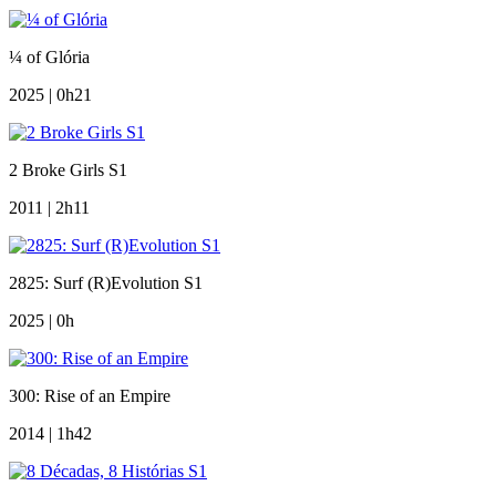
¼ of Glória
2025 | 0h21
2 Broke Girls S1
2011 | 2h11
2825: Surf (R)Evolution S1
2025 | 0h
300: Rise of an Empire
2014 | 1h42