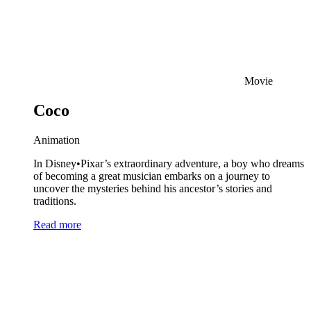
Movie
Coco
Animation
In Disney•Pixar’s extraordinary adventure, a boy who dreams
of becoming a great musician embarks on a journey to
uncover the mysteries behind his ancestor’s stories and
traditions.
Read more