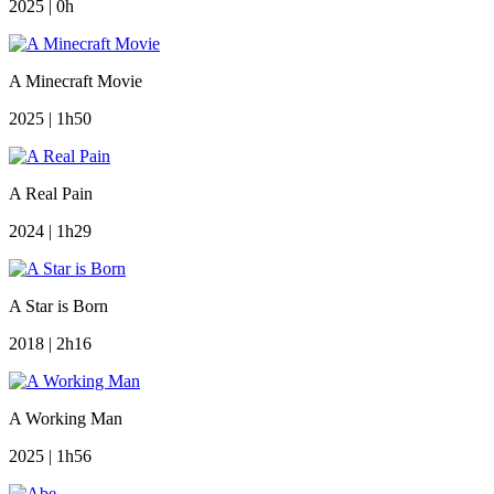
2025 | 0h
A Minecraft Movie
2025 | 1h50
A Real Pain
2024 | 1h29
A Star is Born
2018 | 2h16
A Working Man
2025 | 1h56