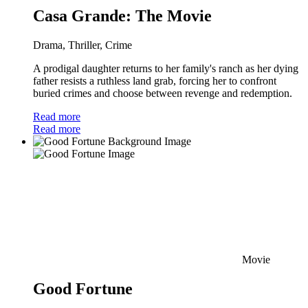
Casa Grande: The Movie
Drama, Thriller, Crime
A prodigal daughter returns to her family's ranch as her dying
father resists a ruthless land grab, forcing her to confront
buried crimes and choose between revenge and redemption.
Read more
Read more
Movie
Good Fortune