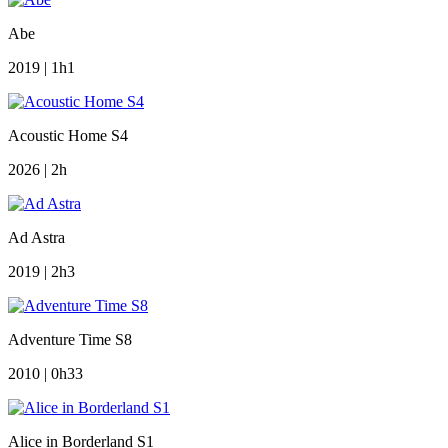
Abe
2019 | 1h1
Acoustic Home S4
2026 | 2h
Ad Astra
2019 | 2h3
Adventure Time S8
2010 | 0h33
Alice in Borderland S1