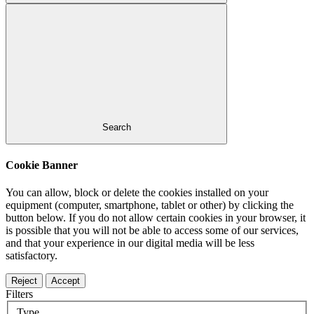
Search
Cookie Banner
You can allow, block or delete the cookies installed on your
equipment (computer, smartphone, tablet or other) by clicking the
button below. If you do not allow certain cookies in your browser, it
is possible that you will not be able to access some of our services,
and that your experience in our digital media will be less
satisfactory.
Reject
Accept
Filters
Type