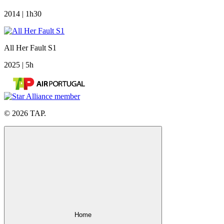
2014 | 1h30
All Her Fault S1
2025 | 5h
© 2026 TAP.
Home