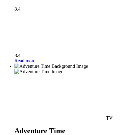
8.4
8.4
Read more
TV
Adventure Time