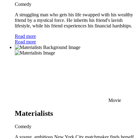
Comedy
A struggling man who gets his life swapped with his wealthy
friend by a mystical force. He inherits his friend's lavish
lifestyle, while his friend experiences his financial hardships.
Read more
Read more
Movie
Materialists
Comedy
A young, ambitious New York City matchmaker finds herself